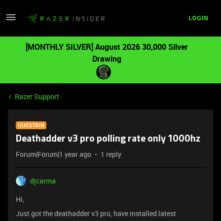
LOGIN
[MONTHLY SILVER] August 2026 30,000 Silver
Drawing
Razer Support
QUESTION
Deathadder v3 pro polling rate only 1000hz
Forum|Forum|1 year ago
1 reply
djcarma
Hi,
Just got the deathadder v3 pro, have installed latest