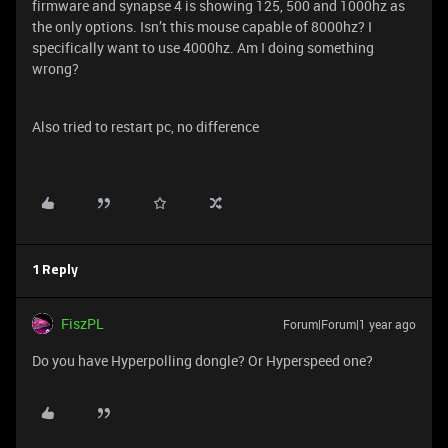
firmware and synapse 4 is showing 125, 500 and 1000hz as
the only options. Isn’t this mouse capable of 8000hz? I
specifically want to use 4000hz. Am I doing something
wrong?
Also tried to restart pc, no difference
1 Reply
FiszPL
Forum|Forum|1 year ago
Do you have Hyperpolling dongle? Or Hyperspeed one?