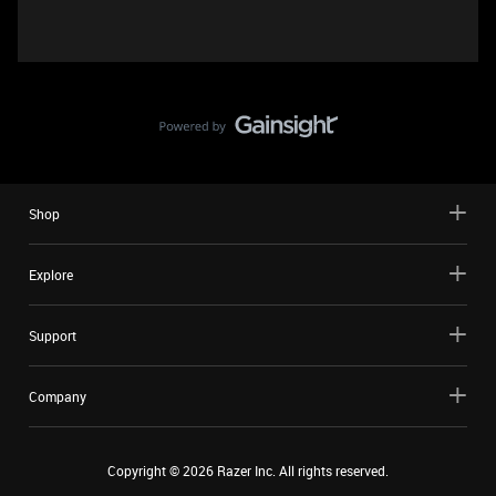
Shop
Explore
Support
Company
Copyright ©
2026
Razer Inc. All rights reserved.