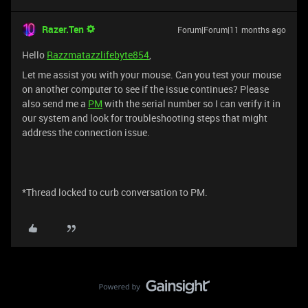
Razer.Ten
Forum|Forum|11 months ago
Hello
Razzmatazzlifebyte854
,
Let me assist you with your mouse. Can you test your mouse
on another computer to see if the issue continues? Please
also send me a
PM
with the serial number so I can verify it in
our system and look for troubleshooting steps that might
address the connection issue.
*Thread locked to curb conversation to PM.