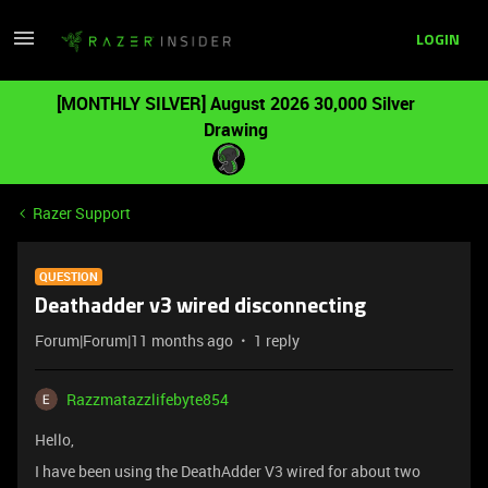
LOGIN
[MONTHLY SILVER] August 2026 30,000 Silver
Drawing
Razer Support
QUESTION
Deathadder v3 wired disconnecting
Forum|Forum|11 months ago
1 reply
Razzmatazzlifebyte854
Hello,
I have been using the DeathAdder V3 wired for about two