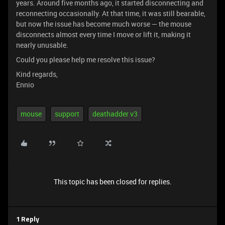
years. Around five months ago, it started disconnecting and
reconnecting occasionally. At that time, it was still bearable,
but now the issue has become much worse — the mouse
disconnects almost every time I move or lift it, making it
nearly unusable.
Could you please help me resolve this issue?
Kind regards,
Ennio
mouse
support
deathadder v3
This topic has been closed for replies.
1 Reply