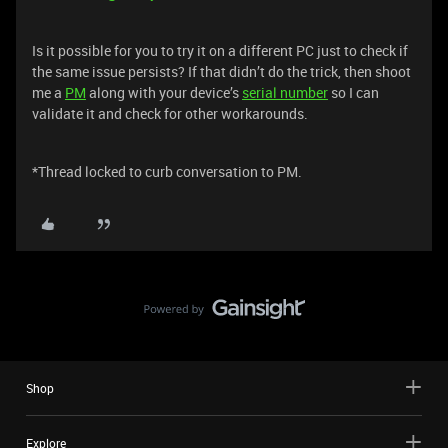
Is it possible for you to try it on a different PC just to check if
the same issue persists? If that didn’t do the trick, then shoot
me a
PM
along with your device’s
serial number
so I can
validate it and check for other workarounds.
*Thread locked to curb conversation to PM.
Shop
Explore