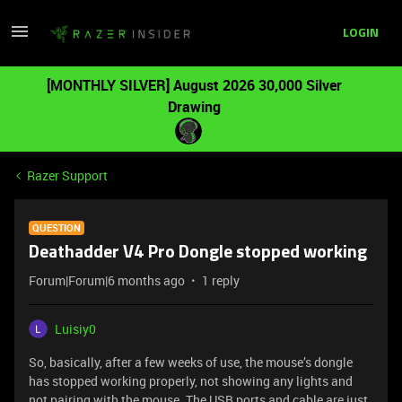
LOGIN
[MONTHLY SILVER] August 2026 30,000 Silver
Drawing
Razer Support
QUESTION
Deathadder V4 Pro Dongle stopped working
Forum|Forum|6 months ago
1 reply
Luisiy0
So, basically, after a few weeks of use, the mouse’s dongle
has stopped working properly, not showing any lights and
not pairing with the mouse. The USB ports and cable are just