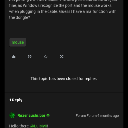
fine, as Windows recognize the port and the mouse works
when plugging in the cable. Guess I have a malfunction with
the dongle?
mouse
This topic has been closed for replies.
1 Reply
Razer.sushi.boi
Forum|Forum|6 months ago
Hello there, ​
@Luisiy0
!