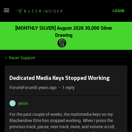
LOGIN
[MONTHLY SILVER] August 2026 30,000 Silver
Drawing
Razer Support
Dedicated Media Keys Stopped Working
Forum|Forum|5 years ago
1 reply
ykilm
Y
For the past couple of weeks, the multimedia keys on my
Blackwidow Elite has stopped working. When I press the
previous track, pause, next track, mute, and volume scroll,