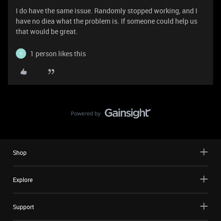
I do have the same issue. Randomly stopped working, and I
have no diea what the problem is. If someone could help us
that would be great.
1 person likes this
Y
Shop
Explore
Support