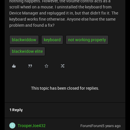
nothing happens. However, the volume control acts as a
scroll wheel on a mouse. I uninstalled the keyboard from
Device Manager and replugged it in, but that didn't fix it. The
keyboard works fine otherwise. Anyone else have the same
problem and found a fix?
blackwiddow
keyboard
not working properly
blackwidow elite
This topic has been closed for replies.
1 Reply
TrooperJoe432
Forum|Forum|5 years ago
T