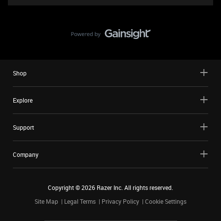
Shop
Explore
Support
Company
Copyright ©
2026
Razer Inc. All rights reserved.
Site Map
Legal Terms
Privacy Policy
Cookie Settings