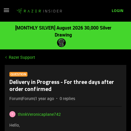
LOGIN
[MONTHLY SILVER] August 2026 30,000 Silver
Drawing
Razer Support
QUESTION
Delivery in Progress - For three days after
order confirmed
Forum|Forum|1 year ago
0 replies
thinkVeronicaplane742
T
Hello,