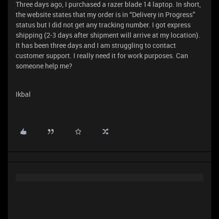
Three days ago, I purchased a razer blade 14 laptop. In short,
the website states that my order is in “Delivery in Progress”
status but I did not get any tracking number. I got express
shipping (2-3 days after shipment will arrive at my location).
It has been three days and I am struggling to contact
customer support. I really need it for work purposes. Can
someone help me?
Ikbal