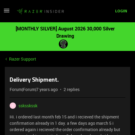
LOGIN
[MONTHLY SILVER] August 2026 30,000 Silver
Drawing
Razer Support
Delivery Shipment.
Forum|Forum|7 years ago
2 replies
ssksskssk
S
Hi. i ordered last month feb 15 and i recieved the shipment
confirmation already in 1 day. a few days ago march 5 i
ordered again i recieved the order confirmation already but