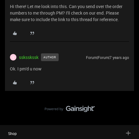
Hi there! Let me look into this. Can you send over the order
numbers to me through PM? I'll check on our end. Please
make sure to include the link to this thread for reference.
ssksskssk
Forum|Forum|7 years ago
AUTHOR
S
Ok. I pm'd u now
Shop