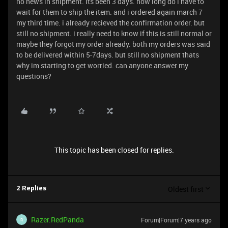
no news in shipment. its been 3 days. how long do i have to
wait for them to ship the item. and i ordered again march 7
my third time. i already recieved the confirmation order. but
still no shipment. i really need to know if this is still normal or
maybe they forgot my order already. both my orders was said
to be delivered within 5-7days. but still no shipment thats
why im starting to get worried. can anyone answer my
questions?
This topic has been closed for replies.
Oldest first
2 Replies
Razer.RedPanda
Forum|Forum|7 years ago
R