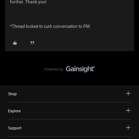
further. Thank you!
*Thread locked to curb conversation to PM.
Shop
Explore
Support