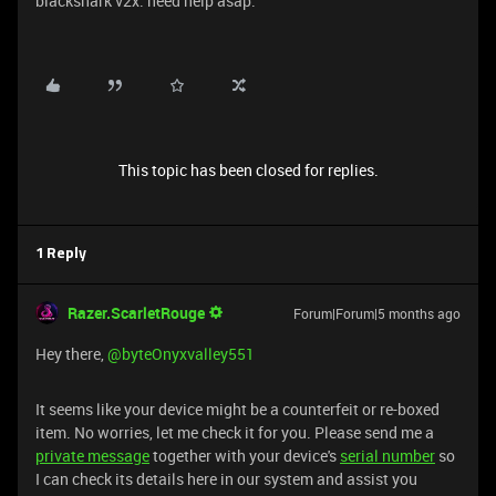
blackshark v2x. need help asap.
This topic has been closed for replies.
1 Reply
Razer.ScarletRouge
Forum|Forum|5 months ago
​Hey there, ​
@byteOnyxvalley551
It seems like your device might be a counterfeit or re-boxed
item. No worries, let me check it for you. Please send me a
private message
together with your device's
serial number
so
I can check its details here in our system and assist you