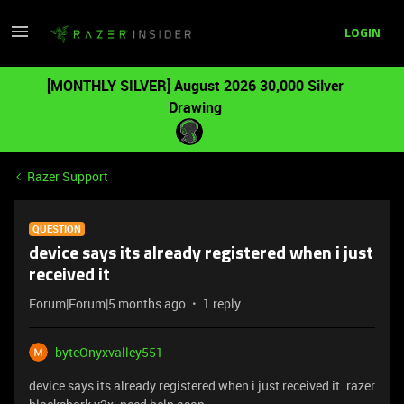
LOGIN
[MONTHLY SILVER] August 2026 30,000 Silver
Drawing
Razer Support
QUESTION
device says its already registered when i just
received it
Forum|Forum|5 months ago
1 reply
byteOnyxvalley551
device says its already registered when i just received it. razer