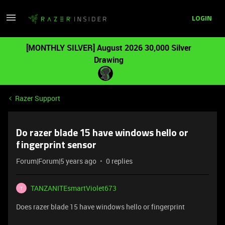
LOGIN
[MONTHLY SILVER] August 2026 30,000 Silver
Drawing
Razer Support
Do razer blade 15 have windows hello or
fingerprint sensor
Forum|Forum|5 years ago
0 replies
TANZANITEsmartViolet673
T
Does razer blade 15 have windows hello or fingerprint