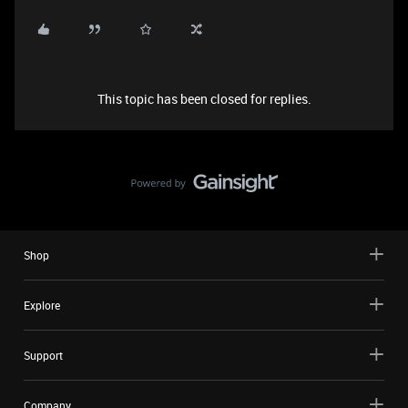
This topic has been closed for replies.
Shop
Explore
Support
Company