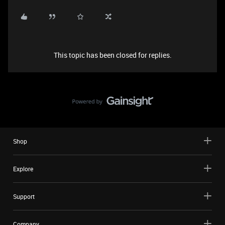
This topic has been closed for replies.
Shop
Explore
Support
Company