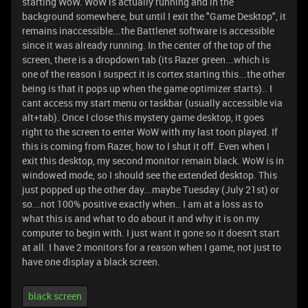
starting WoW. WoW is actually running and in the
background somewhere, but until I exit the "Game Desktop", it
remains inaccessible...the Battlenet software is accessible
since it was already running. In the center of the top of the
screen, there is a dropdown tab (its Razer green...which is
one of the reason I suspect it is cortex starting this...the other
being is that it pops up when the game optimizer starts).. I
cant access my start menu or taskbar (usually accessible via
alt+tab). Once I close this mystery game desktop, it goes
right to the screen to enter WoW with my last toon played. If
this is coming from Razer, how to I shut it off. Even when I
exit this desktop, my second monitor remain black. WoW is in
windowed mode, so I should see the extended desktop. This
just popped up the other day...maybe Tuesday (July 21st) or
so...not 100% positive exactly when.. I am at a loss as to
what this is and what to do about it and why it is on my
computer to begin with. I just want it gone so it doesn't start
at all. I have 2 monitors for a reason when I game, not just to
have one display a black screen.
black screen