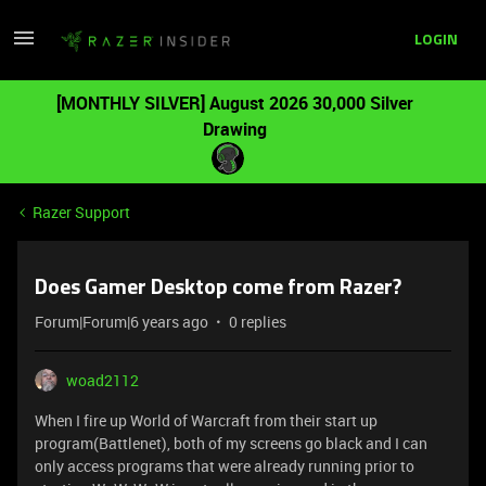
LOGIN
[MONTHLY SILVER] August 2026 30,000 Silver
Drawing
Razer Support
Does Gamer Desktop come from Razer?
Forum|Forum|6 years ago
0 replies
woad2112
When I fire up World of Warcraft from their start up
program(Battlenet), both of my screens go black and I can
only access programs that were already running prior to