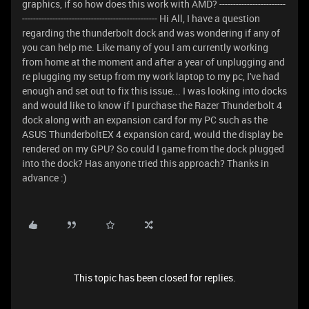
graphics, if so how does this work with AMD? ------------------------
------------------------------------------------- Hi All, I have a question
regarding the thunderbolt dock and was wondering if any of
you can help me. Like many of you I am currently working
from home at the moment and after a year of unplugging and
re plugging my setup from my work laptop to my pc, I've had
enough and set out to fix this issue... I was looking into docks
and would like to know if I purchase the Razer Thunderbolt 4
dock along with an expansion card for my PC such as the
ASUS ThunderboltEX 4 expansion card, would the display be
rendered on my GPU? So could I game from the dock plugged
into the dock? Has anyone tried this approach? Thanks in
advance :)
This topic has been closed for replies.