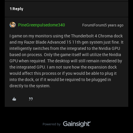
1 Reply
PineGreenpulsedome340
Forum|Forum|5 years ago
I game on my monitors using the Thunderbolt 4 Chroma dock
and my Razer Blade Advanced 15 11th gen system just fine. It
intelligently switches from the integrated to the Nvidia GPU
based on process. Only the game itself will utilize the Nvidia
GPU when required. The desktop will still remain rendered by
the integrated GPU. I am not sure how the expansion dock
would affect this process or if you would be able to plug it
into the dock, or if it would be required to be plugged in
directly to the system.