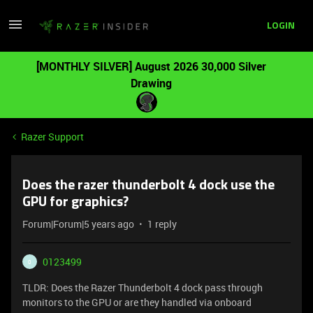
LOGIN
[MONTHLY SILVER] August 2026 30,000 Silver
Drawing
Razer Support
Does the razer thunderbolt 4 dock use the
GPU for graphics?
Forum|Forum|5 years ago
1 reply
0123499
0
TLDR: Does the Razer Thunderbolt 4 dock pass through
monitors to the GPU or are they handled via onboard