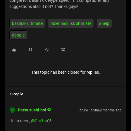
dongle for Basilisk X Hyperspeed, is it compatible? any
suggestions also if not? Thanks guys!
basilisk ultimate
razer basilisk ultimate
#help
dongle
This topic has been closed for replies.
1 Reply
Razer.sushi.boi
Forum|Forum|9 months ago
Hello there, ​
@Chr1stG
!