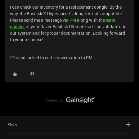
I can check our inventory for a replacement dongle. By the
way, the Basilisk X Hyperspeed’s dongle is not compatible.
Please send me a message via
PM
along with the
serial
number
of your Razer Basilisk Ultimate so I can validate it in
our system and for proper documentation. Looking forward
to your response!
*Thread locked to curb conversation to PM.
Shop