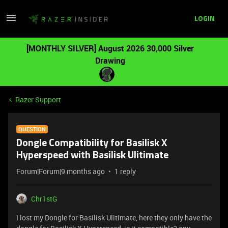
LOGIN
[MONTHLY SILVER] August 2026 30,000 Silver
Drawing
Razer Support
QUESTION
Dongle Compatibility for Basilisk X
Hyperspeed with Basilisk Ulitimate
Forum|Forum|9 months ago
1 reply
Chr1stG
I lost my Dongle for Basilisk Ulitimate, here they only have the