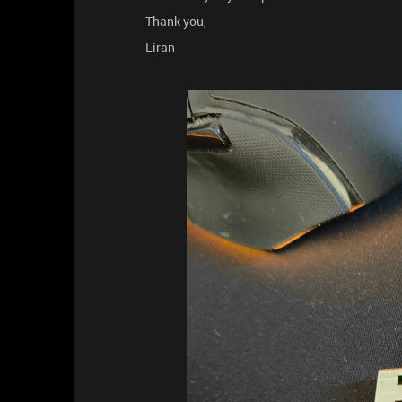
Thank you,
Liran