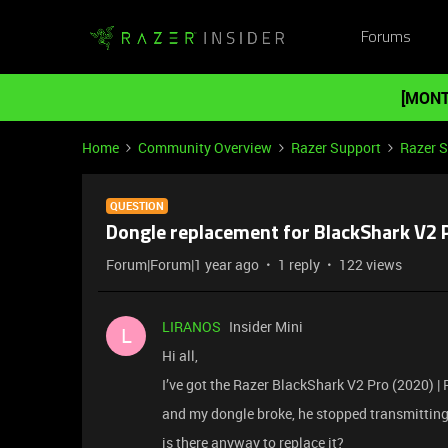
Forums
[MONT
Home
Community Overview
Razer Support
Razer 
QUESTION
Dongle replacement for BlackShark V2 
Forum|Forum|1 year ago
1 reply
122 views
LIRANOS
Insider Mini
L
Hi all,
I’ve got the Razer BlackShark V2 Pro (2020) 
and my dongle broke, he stopped transmitting. tr
is there anyway to replace it?