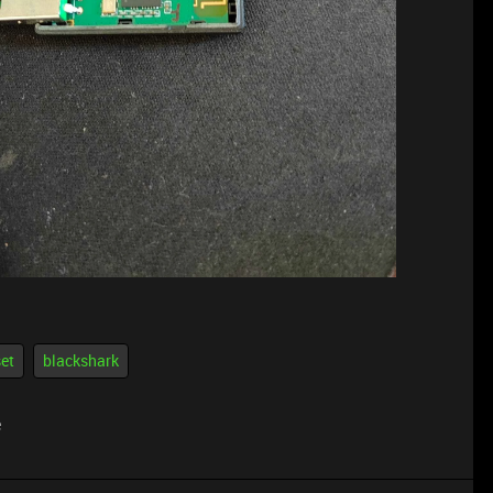
et
blackshark
e