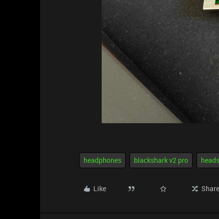
headphones
blackshark v2 pro
heads
Like
Shar