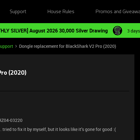
Support
House Rules
Promos and Giveaw
HLY SILVER] August 2026 30,000 Silver Drawing
3 days
Support
Dongle replacement for BlackShark V2 Pro (2020)
Pro (2020)
| RZ04-03220
ied to fix it by myself, but it looks like it’s gone for good :(