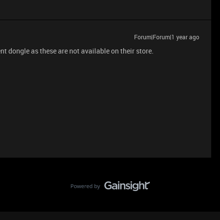
Forum|Forum|1 year ago
t dongle as these are not available on their store.