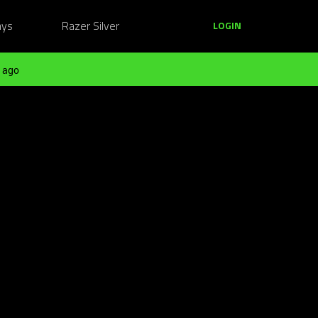
ays
Razer Silver
LOGIN
 ago