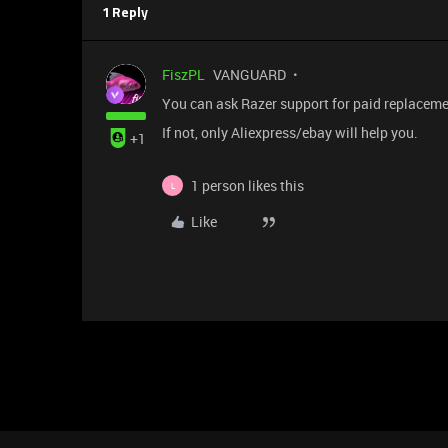
1 Reply
FiszPL
VANGUARD
You can ask Razer support for paid replacemen
If not, only Aliexpress/ebay will help you.
+1
1 person likes this
L
Like