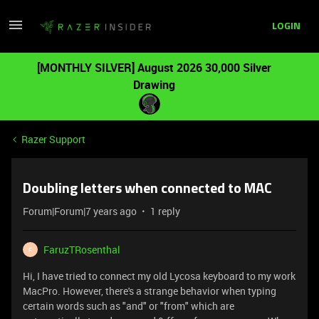
LOGIN
[MONTHLY SILVER] August 2026 30,000 Silver
Drawing
Razer Support
Doubling letters when connected to MAC
Forum|Forum|7 years ago
1 reply
FaruzTRosenthal
F
Hi, I have tried to connect my old Lycosa keyboard to my work
MacPro. However, there's a strange behavior when typing
certain words such as "and" or "from" which are