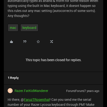
automatically typed as anand & fform for some reason When
typing using the built in Mac keyboard, it doesnt happen so
this rules out any mac setting (autocorrects of some sorts).
Any thoughts?
mac
keyboard
This topic has been closed for replies.
1 Reply
Razer.FatKidWanderer
Forum|Forum|7 years ago
R
Hi there, @
FaruzTRosenthal
! Can you send me the serial
number of your Razer Lycosa keyboard through PM? Make