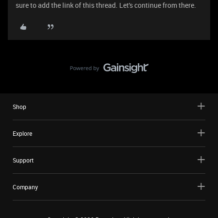
sure to add the link of this thread. Let's continue from there.
Shop
Explore
Support
Company