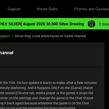
Support
House Rules
Promos and Giveaw
HLY SILVER] August 2026 30,000 Silver Drawing
2 days
Support
Driver Bug: Loud white Noise on Game channel
channel
h the THX. On last update it starts to make, after a fiew minutes
litteraly deafening. And it happens ONLY on the (Game) chanel.
 the sound (Chrome tab, media player or the game) it stops the
 enter on the settings and change the game to the Chat chanel
ing it back again because whenever the game is on the Chat
 right sound and the gameplay becomes unplayable.