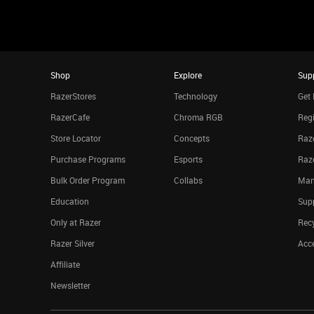
Shop
Explore
Sup
RazerStores
Technology
Get 
RazerCafe
Chroma RGB
Regi
Store Locator
Concepts
Raze
Purchase Programs
Esports
Raz
Bulk Order Program
Collabs
Man
Education
Sup
Only at Razer
Rec
Razer Silver
Acce
Affiliate
Newsletter