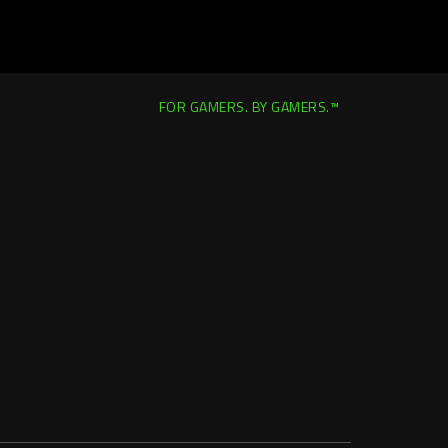
FOR GAMERS. BY GAMERS.™