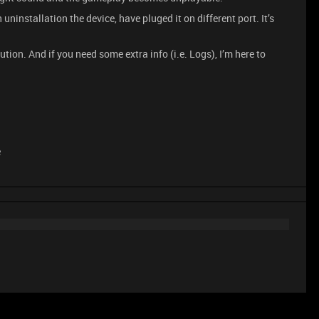
uninstallation the device, have pluged it on different port. It’s
ution. And if you need some extra info (i.e. Logs), I’m here to
e