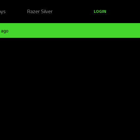
ays
Razer Silver
LOGIN
 ago