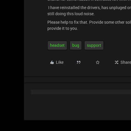
I have reinstalled the drivers, has unpluged on 
still doing this loud noise.
Please help to fix that. Provide some other sol
provide it to you.
headset
bug
support
Like
Shar