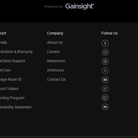
port
Company
Follow Us
Help
About Us
stration & Warranty
Careers
rStore Support
Newsroom
erCare
zVentures
age Razer ID
Contact Us
port Videos
ycling Program
ssibility Statement