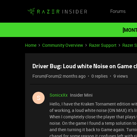
Forums
[MONT
Home
Community Overview
Razer Support
Razer 
Driver Bug: Loud white Noise on Game 
Forum|Forum|2 months ago
0 replies
9 views
SonicxXx
Insider Mini
S
Hello, I have the Kraken Tornament edition wit
of working, a loud white noise (ON MAX) it’s 
When I completely close the player that plays
noise. On the game I found a temp solution to
and then turning it back to Game again. Turn
chanel for some reason it confuses left with