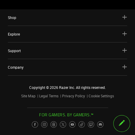
Shop
Explore
Support
Company
Copyright ©
2026
Razer Inc. All rights reserved.
Site Map
Legal Terms
Privacy Policy
Cookie Settings
FOR GAMERS. BY GAMERS.™