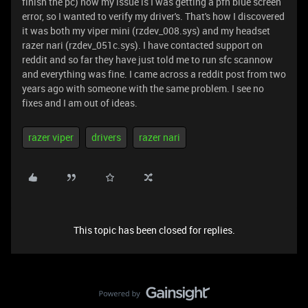
finish the pc) now my issue is I was getting a pfn blue screen
error, so I wanted to verify my driver's. That's how I discovered
it was both my viper mini (rzdev_008.sys) and my headset
razer nari (rzdev_051c.sys). I have contacted support on
reddit and so far they have just told me to run sfc scannow
and everything was fine. I came across a reddit post from two
years ago with someone with the same problem. I see no
fixes and I am out of ideas.
razer viper
drivers
razer nari
This topic has been closed for replies.