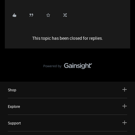
This topic has been closed for replies.
Shop
Explore
Support