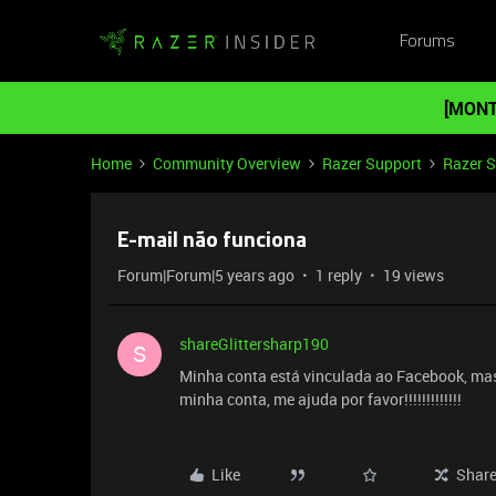
Forums
[MONT
Home
Community Overview
Razer Support
Razer 
E-mail não funciona
Forum|Forum|5 years ago
1 reply
19 views
shareGlittersharp190
S
Minha conta está vinculada ao Facebook, mas
minha conta, me ajuda por favor!!!!!!!!!!!!!
Like
Shar