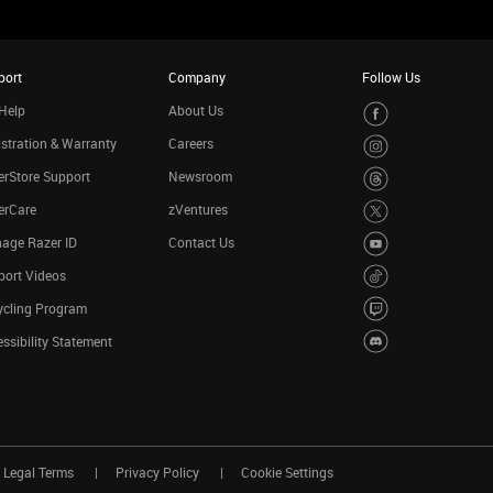
port
Company
Follow Us
Help
About Us
stration & Warranty
Careers
rStore Support
Newsroom
erCare
zVentures
age Razer ID
Contact Us
port Videos
ycling Program
ssibility Statement
Legal Terms
Privacy Policy
Cookie Settings