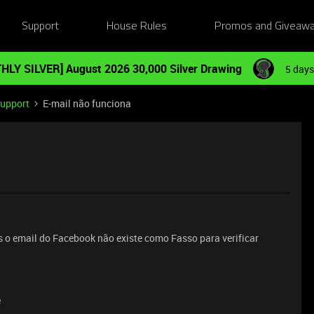
Support
House Rules
Promos and Giveaw
HLY SILVER] August 2026 30,000 Silver Drawing
5 days
Support
E-mail não funciona
 o email do Facebook não existe como Fasso para verificar
e