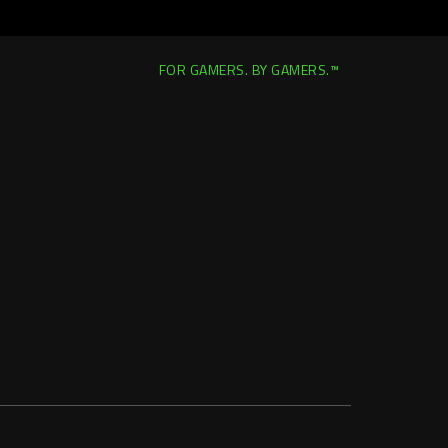
FOR GAMERS. BY GAMERS.™