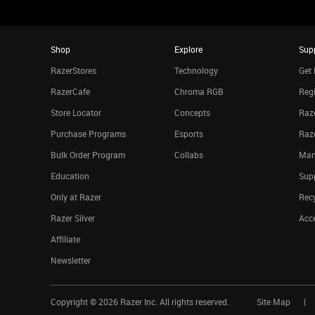
Shop
Explore
Sup
RazerStores
Technology
Get 
RazerCafe
Chroma RGB
Regi
Store Locator
Concepts
Raze
Purchase Programs
Esports
Raz
Bulk Order Program
Collabs
Man
Education
Sup
Only at Razer
Rec
Razer Silver
Acce
Affiliate
Newsletter
Copyright ©
2026
Razer Inc. All rights reserved.
Site Map