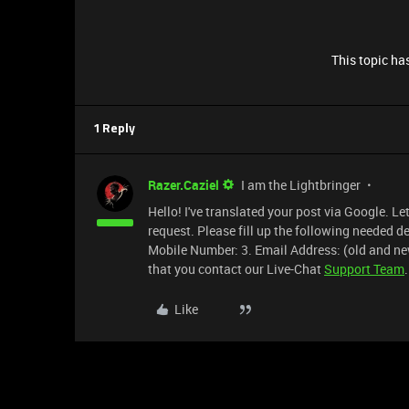
This topic has
1 Reply
Razer.Caziel
I am the Lightbringer
Hello! I've translated your post via Google. L
request. Please fill up the following needed 
Mobile Number: 3. Email Address: (old and ne
that you contact our Live-Chat
Support Team
.
Like