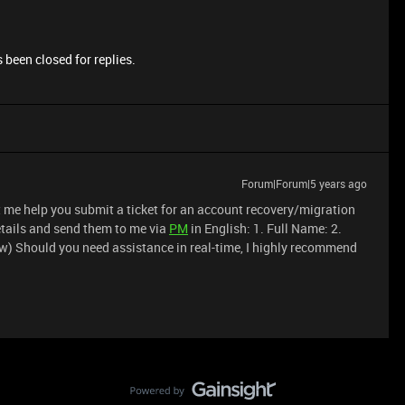
 been closed for replies.
Forum|Forum|5 years ago
et me help you submit a ticket for an account recovery/migration
details and send them to me via
PM
in English: 1. Full Name: 2.
w) Should you need assistance in real-time, I highly recommend