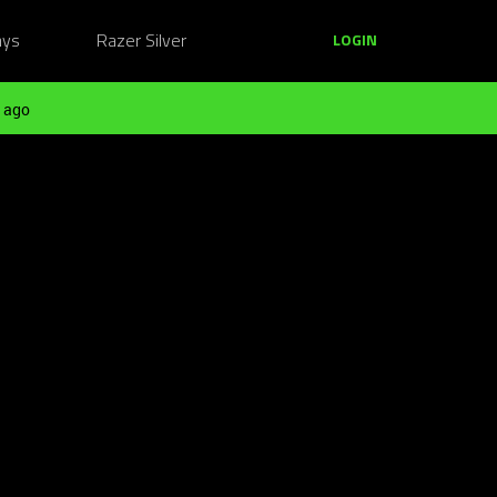
ays
Razer Silver
LOGIN
 ago