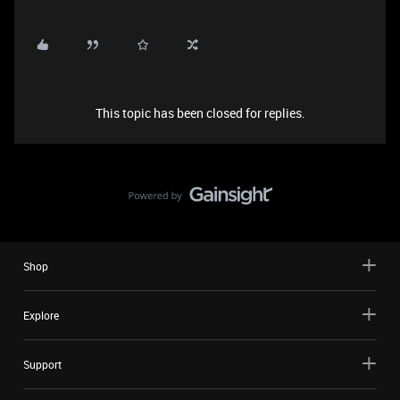
This topic has been closed for replies.
Shop
Explore
Support