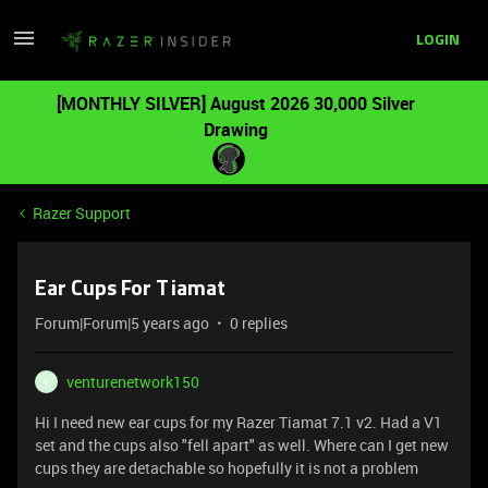
LOGIN
[MONTHLY SILVER] August 2026 30,000 Silver
Drawing
Razer Support
Ear Cups For Tiamat
Forum|Forum|5 years ago
0 replies
venturenetwork150
V
Hi I need new ear cups for my Razer Tiamat 7.1 v2. Had a V1
set and the cups also "fell apart" as well. Where can I get new
cups they are detachable so hopefully it is not a problem