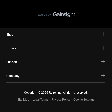
Shop
Explore
Support
Company
Copyright ©
2026
Razer Inc. All rights reserved.
Site Map
Legal Terms
Privacy Policy
Cookie Settings