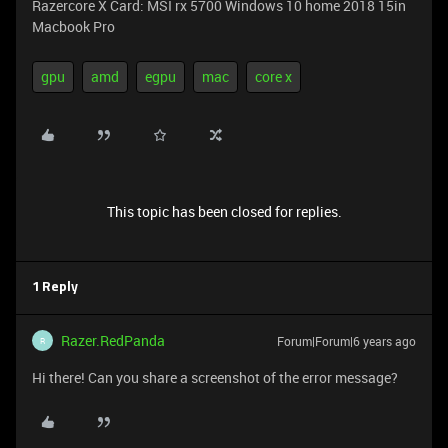
Razercore X Card: MSI rx 5700 Windows 10 home 2018 15in
Macbook Pro
gpu
amd
egpu
mac
core x
This topic has been closed for replies.
1 Reply
Razer.RedPanda
Forum|Forum|6 years ago
R
Hi there! Can you share a screenshot of the error message?