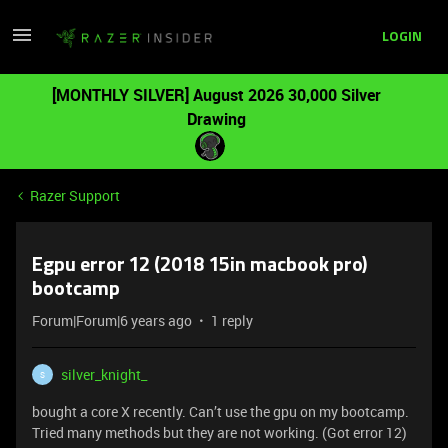
LOGIN
[MONTHLY SILVER] August 2026 30,000 Silver
Drawing
Razer Support
Egpu error 12 (2018 15in macbook pro)
bootcamp
Forum|Forum|6 years ago
1 reply
silver_knight_
S
bought a core X recently. Can’t use the gpu on my bootcamp.
Tried many methods but they are not working. (Got error 12)