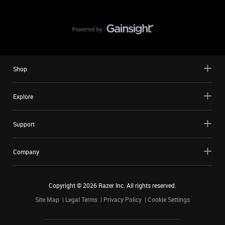
Shop
Explore
Support
Company
Copyright ©
2026
Razer Inc. All rights reserved.
Site Map
Legal Terms
Privacy Policy
Cookie Settings