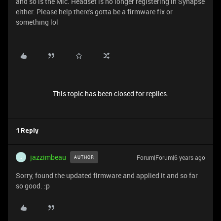
and so is the Mic. Headset is no longer registering in Synapse
either. Please help there's gotta be a firmware fix or
something lol
This topic has been closed for replies.
1 Reply
jazzimbeau
Forum|Forum|6 years ago
AUTHOR
J
Sorry, found the updated firmware and applied it and so far
so good. :p