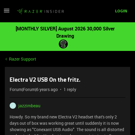
LOGIN
[MONTHLY SILVER] August 2026 30,000 Silver
Drawing
Razer Support
Electra V2 USB On the fritz.
Forum|Forum|6 years ago
1 reply
jazzimbeau
J
Howdy. So my brand new Electra V2 headset that's only 2
days out of box was working great until suddenly it is now
showing as "Conexant USB Audio". The sound is all distorted