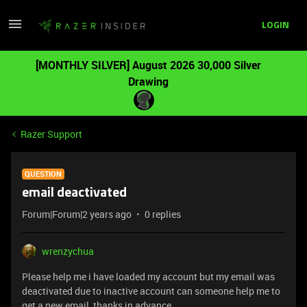
LOGIN
[MONTHLY SILVER] August 2026 30,000 Silver
Drawing
Razer Support
QUESTION
email deactivated
Forum|Forum|2 years ago
0 replies
wrenzychua
Please help me i have loaded my account but my email was
deactivated due to inactive account can someone help me to
get a new email thanks in advance