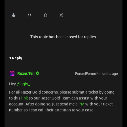
This topic has been closed for replies.
1 Reply
Razer.Ten
Forum|Forum|4 months ago
Hey ​
@ggly_
,
For all Razer Gold concerns, please submit a ticket by going
to this
link
so our Razer Gold Team can assist with your
account. After doing so, just send me a
PM
with your ticket
number so I can call their attention to your case.