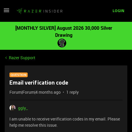
LOGIN
[MONTHLY SILVER] August 2026 30,000 Silver
Drawing
Razer Support
QUESTION
Email verification code
Forum|Forum|4 months ago
1 reply
ggly_
I am unable to receive verification codes in my email. Please
help me resolve this issue.