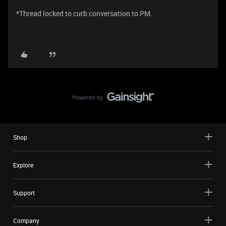
*Thread locked to curb conversation to PM.
Shop
Explore
Support
Company