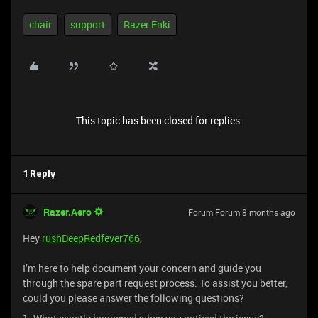
chair
support
Razer Enki
This topic has been closed for replies.
1 Reply
Razer.Aero
Forum|Forum|8 months ago
Hey
rushDeepRedfever766
,
I’m here to help document your concern and guide you
through the spare part request process. To assist you better,
could you please answer the following questions?