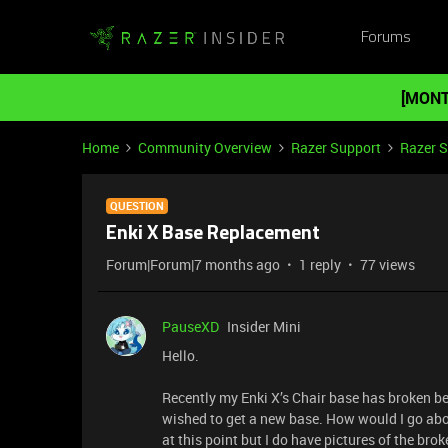
Forums
[MONT
Home
Community Overview
Razer Support
Razer 
QUESTION
Enki X Base Replacement
Forum|Forum|7 months ago
1 reply
77 views
PauseXD
Insider Mini
Hello.
Recently my Enki X’s Chair base has broken beyo
wished to get a new base. How would I go abou
at this point but I do have pictures of the bro