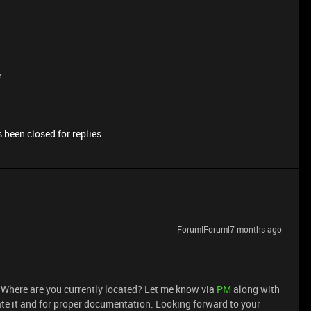
e
 been closed for replies.
Forum|Forum|7 months ago
. Where are you currently located? Let me know via
PM
along with
ate it and for proper documentation. Looking forward to your