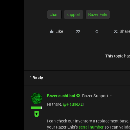
chair
support
Razer Enki
Like
Shar
This topic has
1 Reply
Razer.sushi.boi
Razer Support
Hi there, ​
@PauseXD
!
I can check our inventory a replacement base
your Razer Enki’s
serial number
so I can valid