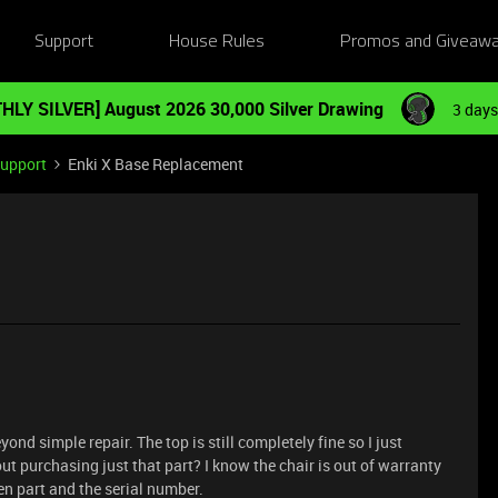
Support
House Rules
Promos and Giveaw
HLY SILVER] August 2026 30,000 Silver Drawing
3 days
Support
Enki X Base Replacement
nd simple repair. The top is still completely fine so I just
t purchasing just that part? I know the chair is out of warranty
ken part and the serial number.