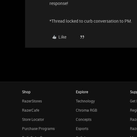
response!
*Thread locked to curb conversation to PM.
Like
Shop
Explore
Sup
RazerStores
Technology
Get 
RazerCafe
Chroma RGB
Regi
Store Locator
Concepts
Raze
Purchase Programs
Esports
Raz