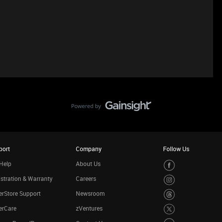
port
Company
Follow Us
Help
About Us
stration & Warranty
Careers
rStore Support
Newsroom
erCare
zVentures