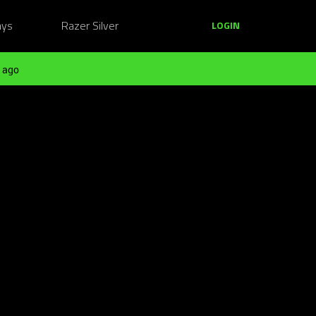
ays
Razer Silver
LOGIN
 ago