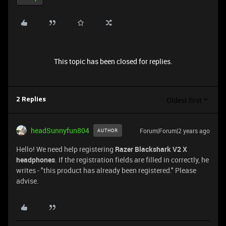
This topic has been closed for replies.
Oldest first
2 Replies
headSunnyfun804
Forum|Forum|2 years ago
AUTHOR
Hello! We need help registering
Razer Blackshark V2 X
headphones
. If the registration fields are filled in correctly, he
writes - "this product has already been registered." Please
advise.