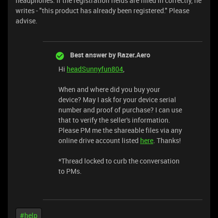
headphones. If the registration fields are filled in correctly, he
writes - "this product has already been registered." Please
advise.
Best answer by
Razer.Aero
Hi
headSunnyfun804
,
When and where did you buy your
device? May I ask for your device serial
number and proof of purchase? I can use
that to verify the seller's information.
Please PM me the shareable files via any
online drive account listed
here
. Thanks!
​​​​​​​*Thread locked to curb the conversation
to PMs.
#help