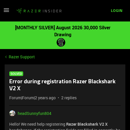
LOGIN
[MONTHLY SILVER] August 2026 30,000 Silver
Drawing
Razer Support
SOLVED
Error during registration Razer Blackshark
V2 X
Forum|Forum|2 years ago
2 replies
headSunnyfun804
Hello! We need help registering
Razer Blackshark V2 X