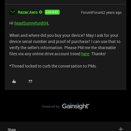
Razer.Aero
Forum|Forum|2 years ago
ANSWER
Hi
headSunnyfun804
,
When and where did you buy your device? May I ask for your
device serial number and proof of purchase? I can use that to
verify the seller's information. Please PM me the shareable
files via any online drive account listed
here
. Thanks!
​​​​​​​*Thread locked to curb the conversation to PMs.
Shop