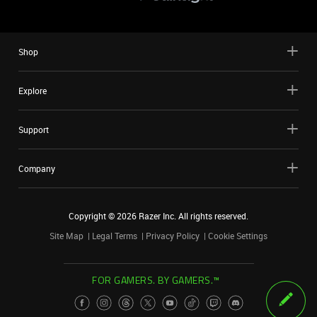
Shop
Explore
Support
Company
Copyright ©
2026
Razer Inc. All rights reserved.
Site Map
Legal Terms
Privacy Policy
Cookie Settings
FOR GAMERS. BY GAMERS.™