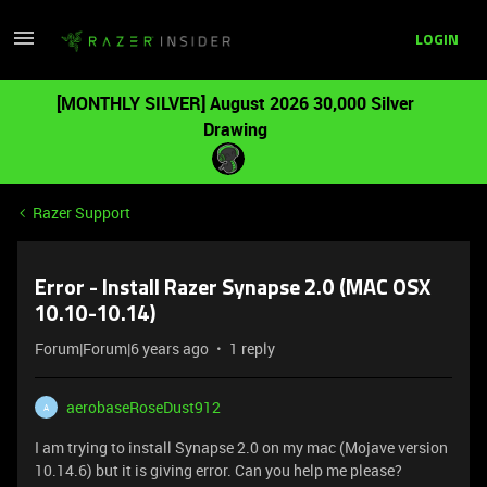
LOGIN
[MONTHLY SILVER] August 2026 30,000 Silver
Drawing
Razer Support
Error - Install Razer Synapse 2.0 (MAC OSX
10.10-10.14)
Forum|Forum|6 years ago
1 reply
aerobaseRoseDust912
A
I am trying to install Synapse 2.0 on my mac (Mojave version
10.14.6) but it is giving error. Can you help me please?