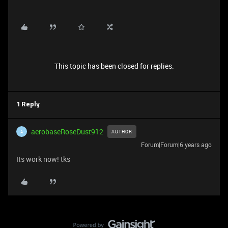
This topic has been closed for replies.
1 Reply
aerobaseRoseDust912
AUTHOR
A
Forum|Forum|6 years ago
Its work now! tks