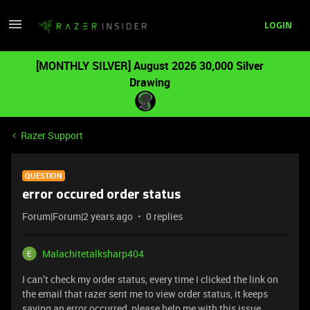
LOGIN
[MONTHLY SILVER] August 2026 30,000 Silver
Drawing
Razer Support
QUESTION
error occured order status
Forum|Forum|2 years ago
0 replies
Malachitetalksharp404
I can’t check my order status, every time I clicked the link on
the email that razer sent me to view order status, it keeps
saying an error occurred, please help me with this issue