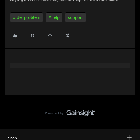
order problem
#help
support
Shop