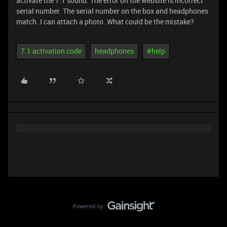
activate the 7.1 sound. The error on the website is incorrect
serial number. The serial number on the box and headphones
match. I can attach a photo. What could be the mistake?
7.1 activation code
headphones
#help