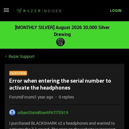
LOGIN
[MONTHLY SILVER] August 2026 30,000 Silver
Drawing
Razer Support
QUESTION
Error when entering the serial number to
activate the headphones
Forum|Forum|1 year ago
0 replies
urbanSlateBlueAPATITE919
I purchased BLACKSHARK v2 x headphones and wanted to