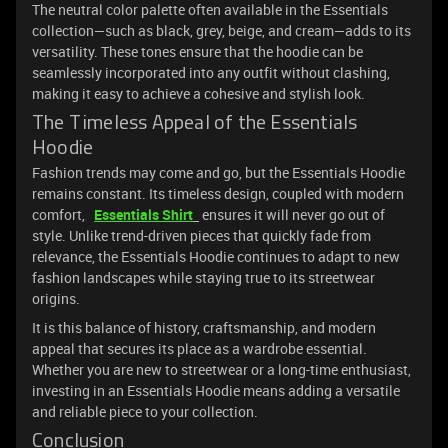
The neutral color palette often available in the Essentials
collection—such as black, grey, beige, and cream—adds to its
versatility. These tones ensure that the hoodie can be
seamlessly incorporated into any outfit without clashing,
making it easy to achieve a cohesive and stylish look.
The Timeless Appeal of the Essentials
Hoodie
Fashion trends may come and go, but the Essentials Hoodie
remains constant. Its timeless design, coupled with modern
comfort,
Essentials Shirt
ensures it will never go out of
style. Unlike trend-driven pieces that quickly fade from
relevance, the Essentials Hoodie continues to adapt to new
fashion landscapes while staying true to its streetwear
origins.
It is this balance of history, craftsmanship, and modern
appeal that secures its place as a wardrobe essential.
Whether you are new to streetwear or a long-time enthusiast,
investing in an Essentials Hoodie means adding a versatile
and reliable piece to your collection.
Conclusion