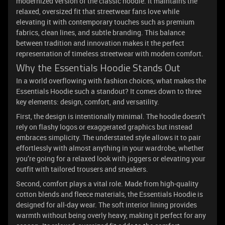
modernized version of the classic hoodie. It maintains the
relaxed, oversized fit that streetwear fans love while
elevating it with contemporary touches such as premium
fabrics, clean lines, and subtle branding. This balance
between tradition and innovation makes it the perfect
representation of timeless streetwear with modern comfort.
Why the Essentials Hoodie Stands Out
In a world overflowing with fashion choices, what makes the
Essentials Hoodie such a standout? It comes down to three
key elements: design, comfort, and versatility.
First, the design is intentionally minimal. The hoodie doesn’t
rely on flashy logos or exaggerated graphics but instead
embraces simplicity. The understated style allows it to pair
effortlessly with almost anything in your wardrobe, whether
you’re going for a relaxed look with joggers or elevating your
outfit with tailored trousers and sneakers.
Second, comfort plays a vital role. Made from high-quality
cotton blends and fleece materials, the Essentials Hoodie is
designed for all-day wear. The soft interior lining provides
warmth without being overly heavy, making it perfect for any