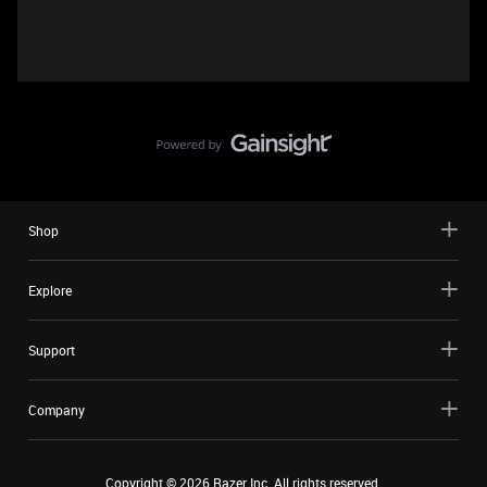
Shop
Explore
Support
Company
Copyright ©
2026
Razer Inc. All rights reserved.