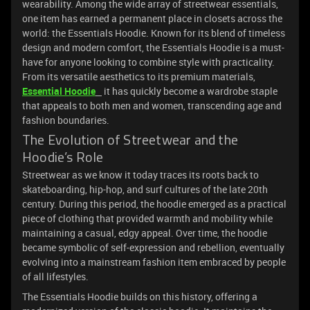
wearability. Among the wide array of streetwear essentials,
one item has earned a permanent place in closets across the
world: the Essentials Hoodie. Known for its blend of timeless
design and modern comfort, the Essentials Hoodie is a must-
have for anyone looking to combine style with practicality.
From its versatile aesthetics to its premium materials,
Essential Hoodie
it has quickly become a wardrobe staple
that appeals to both men and women, transcending age and
fashion boundaries.
The Evolution of Streetwear and the
Hoodie’s Role
Streetwear as we know it today traces its roots back to
skateboarding, hip-hop, and surf cultures of the late 20th
century. During this period, the hoodie emerged as a practical
piece of clothing that provided warmth and mobility while
maintaining a casual, edgy appeal. Over time, the hoodie
became symbolic of self-expression and rebellion, eventually
evolving into a mainstream fashion item embraced by people
of all lifestyles.
The Essentials Hoodie builds on this history, offering a