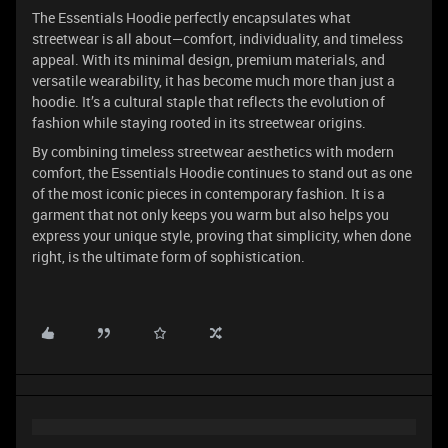
The Essentials Hoodie perfectly encapsulates what
streetwear is all about—comfort, individuality, and timeless
appeal. With its minimal design, premium materials, and
versatile wearability, it has become much more than just a
hoodie. It’s a cultural staple that reflects the evolution of
fashion while staying rooted in its streetwear origins.
By combining timeless streetwear aesthetics with modern
comfort, the Essentials Hoodie continues to stand out as one
of the most iconic pieces in contemporary fashion. It is a
garment that not only keeps you warm but also helps you
express your unique style, proving that simplicity, when done
right, is the ultimate form of sophistication.