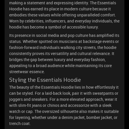
making a statement and expressing identity. The Essentials
Hoodie has earned its place in modern culture because it
embodies these values while offering unparalleled comfort.
Worn by celebrities, influencers, and everyday individuals, the
hoodie has become a symbol of accessible luxury.
Its presence in social media and pop culture has amplified its
status. Whether spotted on musicians at backstage events or
fashion-forward individuals walking city streets, the hoodie
consistently proves its versatility and cultural relevance. It
bridges the gap between luxury and everyday fashion,
appealing to a broad audience while maintaining its core
streetwear essence.
Styling the Essentials Hoodie
The beauty of the Essentials Hoodie lies in how effortlessly it
can be styled. For a laid-back look, pair it with sweatpants or
joggers and sneakers. For a more elevated approach, wear it
with slim-fit jeans or chinos and accessorize with a sleek
watch or cap. The oversized silhouette also makes it suitable
for layering, whether under a denim jacket, bomber jacket, or
trench coat.