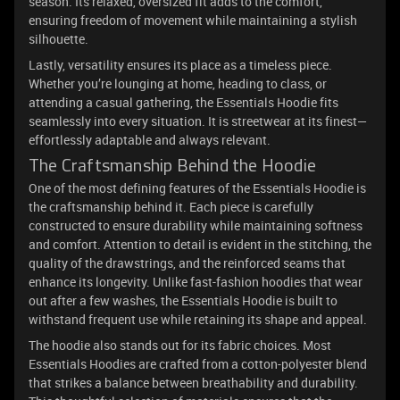
season. Its relaxed, oversized fit adds to the comfort,
ensuring freedom of movement while maintaining a stylish
silhouette.
Lastly, versatility ensures its place as a timeless piece.
Whether you’re lounging at home, heading to class, or
attending a casual gathering, the Essentials Hoodie fits
seamlessly into every situation. It is streetwear at its finest—
effortlessly adaptable and always relevant.
The Craftsmanship Behind the Hoodie
One of the most defining features of the Essentials Hoodie is
the craftsmanship behind it. Each piece is carefully
constructed to ensure durability while maintaining softness
and comfort. Attention to detail is evident in the stitching, the
quality of the drawstrings, and the reinforced seams that
enhance its longevity. Unlike fast-fashion hoodies that wear
out after a few washes, the Essentials Hoodie is built to
withstand frequent use while retaining its shape and appeal.
The hoodie also stands out for its fabric choices. Most
Essentials Hoodies are crafted from a cotton-polyester blend
that strikes a balance between breathability and durability.