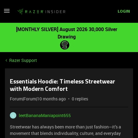
LOGIN
[MONTHLY SILVER] August 2026 30,000 Silver
Drawing
Razer Support
Essentials Hoodie: Timeless Streetwear
with Modern Comfort
Forum|Forum|10 months ago
0 replies
leetBananaManiapoint655
L
Streetwear has always been more than just fashion—it’s a
movement that blends individuality, culture, and everyday