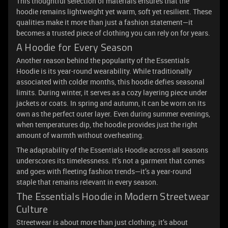
This thoughtful selection of materials ensures that the
hoodie remains lightweight yet warm, soft yet resilient. These
qualities make it more than just a fashion statement—it
becomes a trusted piece of clothing you can rely on for years.
A Hoodie for Every Season
Another reason behind the popularity of the Essentials
Hoodie is its year-round wearability. While traditionally
associated with colder months, this hoodie defies seasonal
limits. During winter, it serves as a cozy layering piece under
jackets or coats. In spring and autumn, it can be worn on its
own as the perfect outer layer. Even during summer evenings,
when temperatures dip, the hoodie provides just the right
amount of warmth without overheating.
The adaptability of the Essentials Hoodie across all seasons
underscores its timelessness. It’s not a garment that comes
and goes with fleeting fashion trends—it’s a year-round
staple that remains relevant in every season.
The Essentials Hoodie in Modern Streetwear
Culture
Streetwear is about more than just clothing; it’s about