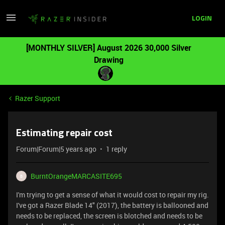
LOGIN
[MONTHLY SILVER] August 2026 30,000 Silver
Drawing
Razer Support
Estimating repair cost
Forum|Forum|5 years ago
1 reply
BurntOrangeMARCASITE695
B
I'm trying to get a sense of what it would cost to repair my rig.
I've got a Razer Blade 14" (2017), the battery is ballooned and
needs to be replaced, the screen is blotched and needs to be