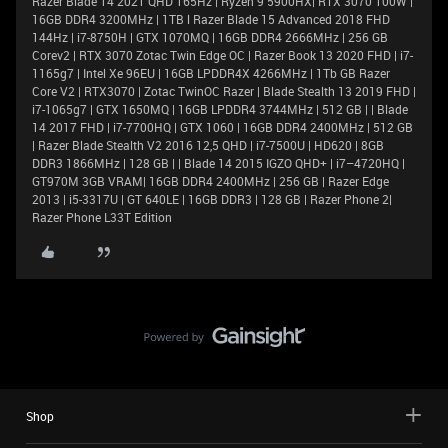
Razer Blade 14 2021 QHD 165Hz | Ryzen 9 5900HX| RTX 3070 100W |
16GB DDR4 3200MHz | 1TB l Razer Blade 15 Advanced 2018 FHD
144Hz | i7-8750H | GTX 1070MQ | 16GB DDR4 2666MHz | 256 GB
Corev2 | RTX 3070 Zotac Twin Edge OC | Razer Book 13 2020 FHD | i7-
1165g7 | Intel Xe 96EU | 16GB LPDDR4X 4266MHz | 1Tb GB Razer
Core V2 | RTX3070 | Zotac TwinOC Razer | Blade Stealth 13 2019 FHD |
i7-1065g7 | GTX 1650MQ | 16GB LPDDR4 3744MHz | 512 GB | | Blade
14 2017 FHD | i7-7700HQ | GTX 1060 | 16GB DDR4 2400MHz | 512 GB
| Razer Blade Stealth V2 2016 12,5 QHD | i7-7500U | HD620 | 8GB
DDR3 1866MHz | 128 GB | | Blade 14 2015 IGZO QHD+ | i7–4720HQ |
GT970M 3GB VRAM| 16GB DDR4 2400MHz | 256 GB | Razer Edge
2013 | i5-3317U | GT 640LE | 16GB DDR3 | 128 GB | Razer Phone 2|
Razer Phone L33T Edition
Shop