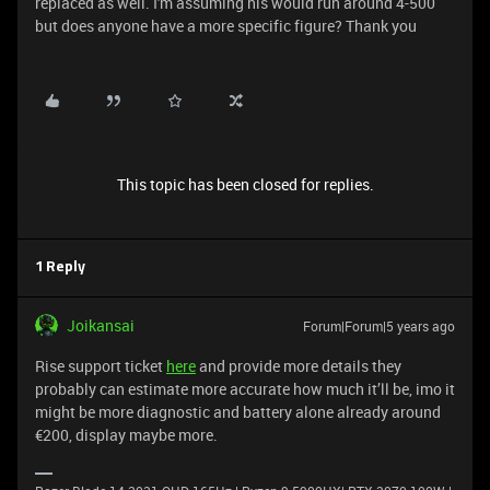
replaced as well. I'm assuming his would run around 4-500
but does anyone have a more specific figure? Thank you
This topic has been closed for replies.
1 Reply
Joikansai
Forum|Forum|5 years ago
Rise support ticket
here
and provide more details they
probably can estimate more accurate how much it’ll be, imo it
might be more diagnostic and battery alone already around
€200, display maybe more.