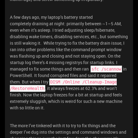
A few days ago, my laptop’s battery started
completely draining at night: primarily between ~1–5 AM,
even when it’s asleep. I tried adjusting sleep/hibernate,
disabling wake timers, disabling services, etc., but something
is still waking it. While trying to fix the battery drain issue, I
ran into other problems like the command prompt window
was flashing up and closing and not staying open. On the
startup log there’s 4 missing registrys for startup links. I
managed to fix some things and then ran
in
sfc /scannow
PowerShell. It found corrupted files and said it repaired
them. But when I try
DISM /Online /Cleanup-Image
, it always freezes at 62.3% and won’t
/RestoreHealth
finish. Now the laptop freezes for a bit at startup and feels
extremely sluggish, which is weird for such a new machine
with so little on it.
The more I’ve tinkered with it to try to fix things and the
deeper I’ve dug into the settings and command windows and