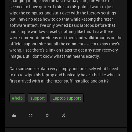
changing things over the last few days tho, the worse it’s
seemed to have gotten. I think at this point, I want to just
wipe the computer and start over with the factory settings
but i have no idea how to do that while keeping the razer
software intact. I’ve only owned basic laptops before that
had simple windows resets, nothing like this. I saw there
were some youtube videos out there and walkthroughs on the
official support site but all the comments seem to say they’re
wrong. I see there’s a link on Razer to get a system recovery
image. But I don’t know what that means exactly.
Can someone explain very simply and precisely what I need
to do to wipe this laptop and basically have it be like when it
first arrived with all the razer stuff installed and on it?
#help
support
Laptop support