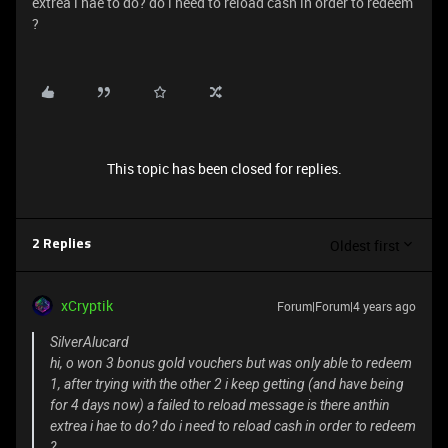
extrea i hae to do? do i need to reload cash in order to redeem
?
This topic has been closed for replies.
Oldest first
2 Replies
xCryptik
Forum|Forum|4 years ago
SilverAlucard
hi, o won 3 bonus gold vouchers but was only able to redeem
1, after trying with the other 2 i keep getting (and have being
for 4 days now) a failed to reload message is there anthin
extrea i hae to do? do i need to reload cash in order to redeem
?