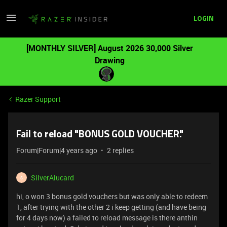
LOGIN
[MONTHLY SILVER] August 2026 30,000 Silver
Drawing
Razer Support
Fail to reload "BONUS GOLD VOUCHER."
Forum|Forum|4 years ago
2 replies
SilverAlucard
S
hi, o won 3 bonus gold vouchers but was only able to redeem
1, after trying with the other 2 i keep getting (and have being
for 4 days now) a failed to reload message is there anthin