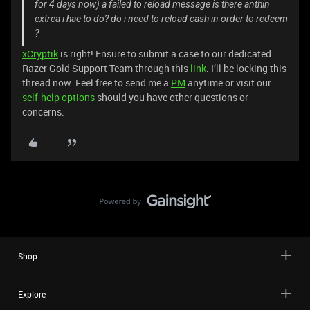
for 4 days now) a failed to reload message is there anthin
extrea i hae to do? do i need to reload cash in order to redeem
?
xCryptik
is right! Ensure to submit a case to our dedicated
Razer Gold Support Team through this
link
. I’ll be locking this
thread now. Feel free to send me a
PM
anytime or visit our
self-help options
should you have other questions or
concerns.
Shop
Explore