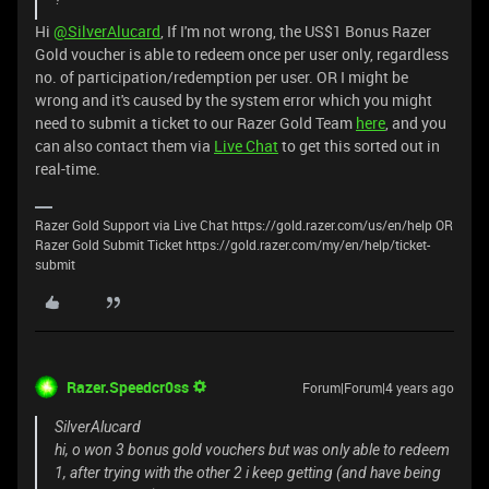
Hi
@SilverAlucard
, If I'm not wrong, the US$1 Bonus Razer
Gold voucher is able to redeem once per user only, regardless
no. of participation/redemption per user. OR I might be
wrong and it's caused by the system error which you might
need to submit a ticket to our Razer Gold Team
here
, and you
can also contact them via
Live Chat
to get this sorted out in
real-time.
Razer Gold Support via Live Chat https://gold.razer.com/us/en/help OR
Razer Gold Submit Ticket https://gold.razer.com/my/en/help/ticket-
submit
Razer.Speedcr0ss
Forum|Forum|4 years ago
SilverAlucard
hi, o won 3 bonus gold vouchers but was only able to redeem
1, after trying with the other 2 i keep getting (and have being