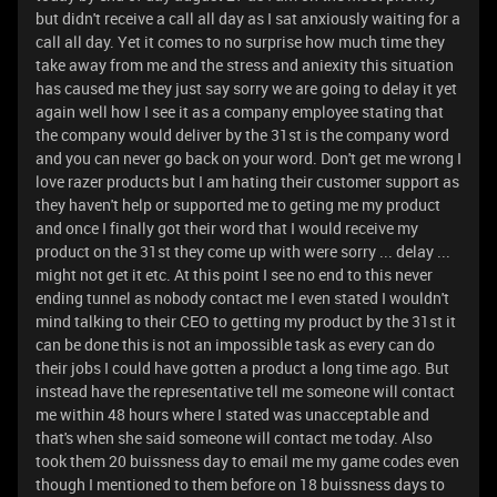
but didn't receive a call all day as I sat anxiously waiting for a
call all day. Yet it comes to no surprise how much time they
take away from me and the stress and aniexity this situation
has caused me they just say sorry we are going to delay it yet
again well how I see it as a company employee stating that
the company would deliver by the 31st is the company word
and you can never go back on your word. Don't get me wrong I
love razer products but I am hating their customer support as
they haven't help or supported me to geting me my product
and once I finally got their word that I would receive my
product on the 31st they come up with were sorry ... delay ...
might not get it etc. At this point I see no end to this never
ending tunnel as nobody contact me I even stated I wouldn't
mind talking to their CEO to getting my product by the 31st it
can be done this is not an impossible task as every can do
their jobs I could have gotten a product a long time ago. But
instead have the representative tell me someone will contact
me within 48 hours where I stated was unacceptable and
that's when she said someone will contact me today. Also
took them 20 buissness day to email me my game codes even
though I mentioned to them before on 18 buissness days to