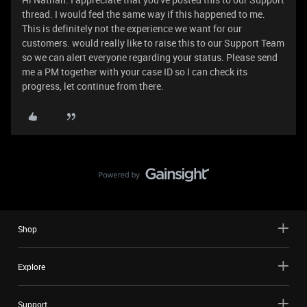
thread. I would feel the same way if this happened to me.
This is definitely not the experience we want for our
customers. would really like to raise this to our Support Team
so we can alert everyone regarding your status. Please send
me a PM together with your case ID so I can check its
progress, let continue from there.
Shop
Explore
Support