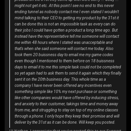
might not get it etc. At this point I see no end to this never
ending tunnel as nobody contact me I even stated I wouldn't
mind talking to their CEO to getting my product by the 31st it
can be done this is not an impossible task as every can do
their jobs I could have gotten a product a long time ago. But
instead have the representative tell me someone will contact
me within 48 hours where I stated was unacceptable and
that's when she said someone will contact me today. Also
took them 20 buissness day to email me my game codes
even though I mentioned to them before on 18 buissness
days to email it to me this simple task could not be completed
so yet again had to ask them to send it again which they finally
sent it on the 20th business day. This whole time as a
company I have never been offered any incentives even
something simple like 10% my next purchase or something
like other companies would have offered by inducing stress,
and anxiety to their customer, takings time and money away
from me, and struggling to stay on top of my online classes
through a phone. I only hope they keep their promise and will
deliver by the 31st as it can be done. Will keep you posted.
Hi Nathan. I appreciate that you've posted this to our Support