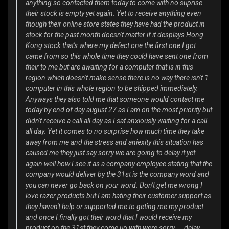
anything so contacted them today to come with no suprise
their stock is empty yet again. Yet to receive anything even
though their online store states they have had the product in
stock for the past month doesn't matter if it desplays Hong
Kong stock that's where my defect one the first one I got
came from so this whole time they could have sent one from
their to me but are awaiting for a computer that is in this
region which doesn't make sense there is no way there isn't 1
computer in this whole region to be shipped immediately.
Anyways they also told me that someone would contact me
today by end of day august 27 as I am on the most priority but
didn't receive a call all day as I sat anxiously waiting for a call
all day. Yet it comes to no surprise how much time they take
away from me and the stress and aniexity this situation has
caused me they just say sorry we are going to delay it yet
again well how I see it as a company employee stating that the
company would deliver by the 31st is the company word and
you can never go back on your word. Don't get me wrong I
love razer products but I am hating their customer support as
they haven't help or supported me to geting me my product
and once I finally got their word that I would receive my
product on the 31st they come up with were sorry ... delay ...