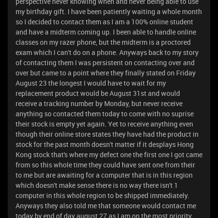
perspective never knowing when and never being able to use
my birthday gift. I have been patiently waiting a whole month
so I decided to contact them as I am a 100% online student
and have a midterm coming up. I been able to handle online
classes on my razer phone, but the midterm is a proctored
exam which I can't do on a phone. Anyways back to my story
of contacting them I was persistent on contacting over and
over but came to a point where they finally stated on Friday
August 23 the longest I would have to wait for my
replacement product would be August 31st and would
receive a tracking number by Monday, but never receive
anything so contacted them today to come with no suprise
their stock is empty yet again. Yet to receive anything even
though their online store states they have had the product in
stock for the past month doesn't matter if it desplays Hong
Kong stock that's where my defect one the first one I got came
from so this whole time they could have sent one from their
to me but are awaiting for a computer that is in this region
which doesn't make sense there is no way there isn't 1
computer in this whole region to be shipped immediately.
Anyways they also told me that someone would contact me
today by end of day august 27 as I am on the most priority