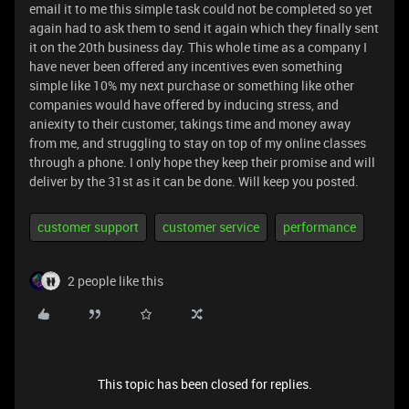
email it to me this simple task could not be completed so yet
again had to ask them to send it again which they finally sent
it on the 20th business day. This whole time as a company I
have never been offered any incentives even something
simple like 10% my next purchase or something like other
companies would have offered by inducing stress, and
aniexity to their customer, takings time and money away
from me, and struggling to stay on top of my online classes
through a phone. I only hope they keep their promise and will
deliver by the 31st as it can be done. Will keep you posted.
customer support
customer service
performance
2 people like this
This topic has been closed for replies.