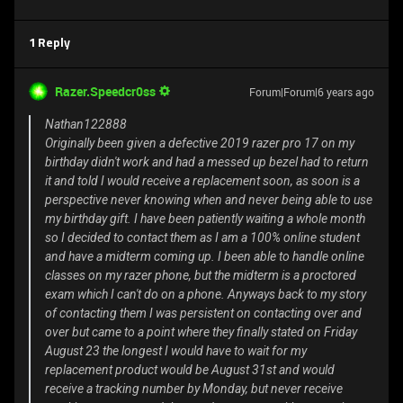
1 Reply
Razer.Speedcr0ss
Forum|Forum|6 years ago
Nathan122888
Originally been given a defective 2019 razer pro 17 on my
birthday didn't work and had a messed up bezel had to return
it and told I would receive a replacement soon, as soon is a
perspective never knowing when and never being able to use
my birthday gift. I have been patiently waiting a whole month
so I decided to contact them as I am a 100% online student
and have a midterm coming up. I been able to handle online
classes on my razer phone, but the midterm is a proctored
exam which I can't do on a phone. Anyways back to my story
of contacting them I was persistent on contacting over and
over but came to a point where they finally stated on Friday
August 23 the longest I would have to wait for my
replacement product would be August 31st and would
receive a tracking number by Monday, but never receive