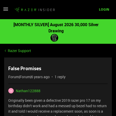
LOGIN
[MONTHLY SILVER] August 2026 30,000 Silver
Drawing
Razer Support
False Promises
Forum|Forum|6 years ago
1 reply
Nathan122888
N
Originally been given a defective 2019 razer pro 17 on my
birthday didn't work and had a messed up bezel had to return
it and told I would receive a replacement soon, as soon is a