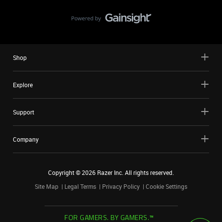
Shop
Explore
Support
Company
Copyright ©
2026
Razer Inc. All rights reserved.
Site Map
Legal Terms
Privacy Policy
Cookie Settings
FOR GAMERS. BY GAMERS.™