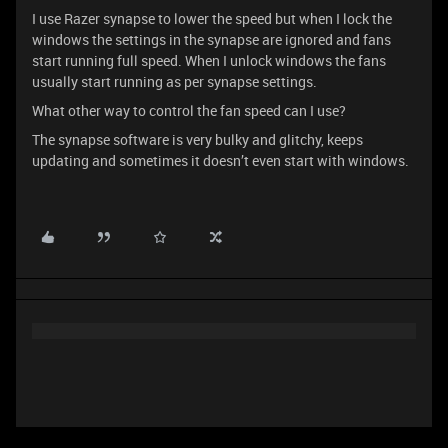
I use Razer synapse to lower the speed but when I lock the
windows the settings in the synapse are ignored and fans
start running full speed. When I unlock windows the fans
usually start running as per synapse settings.
What other way to control the fan speed can I use?
The synapse software is very bulky and glitchy, keeps
updating and sometimes it doesn’t even start with windows.