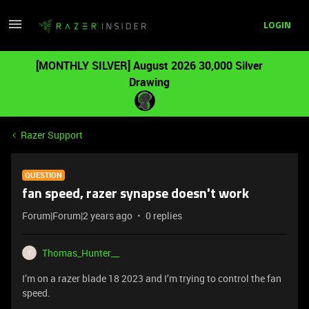
LOGIN
[MONTHLY SILVER] August 2026 30,000 Silver
Drawing
Razer Support
QUESTION
fan speed, razer synapse doesn't work
Forum|Forum|2 years ago
0 replies
Thomas_Hunter__
T
I’m on a razer blade 18 2023 and I’m trying to control the fan
speed.