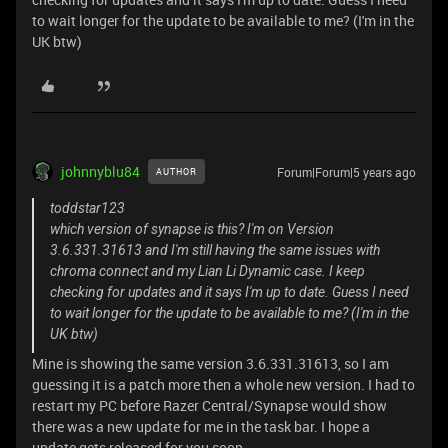
to wait longer for the update to be available to me? (I'm in the
UK btw)
johnnyblu84
Forum|Forum|5 years ago
AUTHOR
toddstar123
which version of synapse is this? I'm on Version
3.6.331.31613 and I'm still having the same issues with
chroma connect and my Lian Li Dynamic case. I keep
checking for updates and it says I'm up to date. Guess I need
to wait longer for the update to be available to me? (I'm in the
UK btw)
Mine is showing the same version 3.6.331.31613, so I am
guessing it is a patch more then a whole new version. I had to
restart my PC before Razer Central/Synapse would show
there was a new update for me in the task bar. I hope a
update gets released for you soon