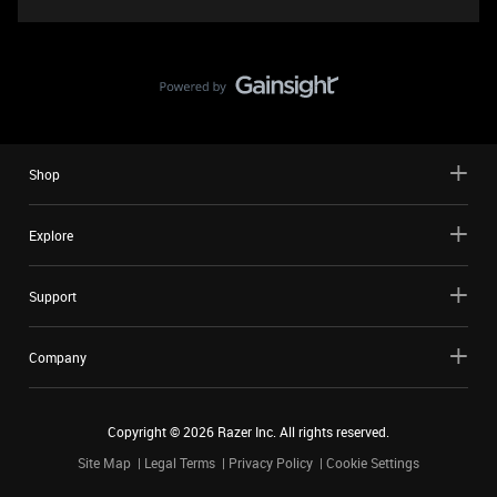
Shop
Explore
Support
Company
Copyright ©
2026
Razer Inc. All rights reserved.
Site Map
Legal Terms
Privacy Policy
Cookie Settings