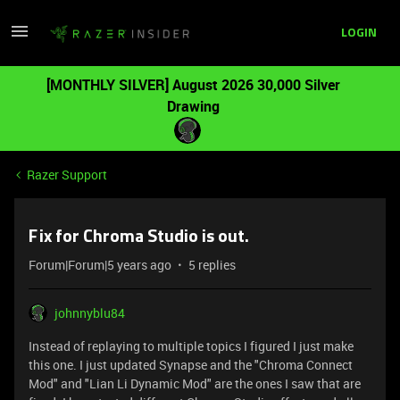
LOGIN
[MONTHLY SILVER] August 2026 30,000 Silver
Drawing
Razer Support
Fix for Chroma Studio is out.
Forum|Forum|5 years ago
5 replies
johnnyblu84
Instead of replaying to multiple topics I figured I just make
this one. I just updated Synapse and the "Chroma Connect
Mod" and "Lian Li Dynamic Mod" are the ones I saw that are