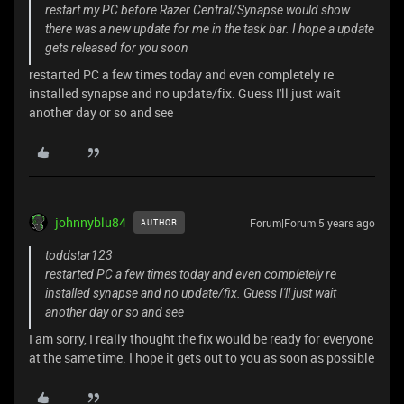
restart my PC before Razer Central/Synapse would show
there was a new update for me in the task bar. I hope a update
gets released for you soon
restarted PC a few times today and even completely re
installed synapse and no update/fix. Guess I'll just wait
another day or so and see
johnnyblu84
Forum|Forum|5 years ago
AUTHOR
toddstar123
restarted PC a few times today and even completely re
installed synapse and no update/fix. Guess I'll just wait
another day or so and see
I am sorry, I really thought the fix would be ready for everyone
at the same time. I hope it gets out to you as soon as possible