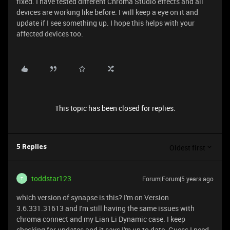
fixed. I have tested different Chroma Studio effects and all
devices are working like before. I will keep a eye on it and
update if I see something up. I hope this helps with your
affected devices too.
This topic has been closed for replies.
Oldest first
5 Replies
toddstar123
Forum|Forum|5 years ago
T
which version of synapse is this? I'm on Version
3.6.331.31613 and I'm still having the same issues with
chroma connect and my Lian Li Dynamic case. I keep
checking for updates and it says I'm up to date. Guess I need