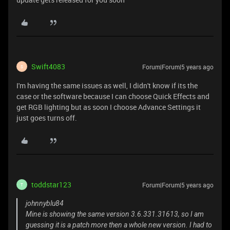
Swift4083
Forum|Forum|5 years ago
S
I'm having the same issues as well, I didn't know if its the
case or the software because I can choose Quick Effects and
get RGB lighting but as soon I choose Advance Settings it
just goes turns off.
toddstar123
Forum|Forum|5 years ago
T
johnnyblu84
Mine is showing the same version 3.6.331.31613, so I am
guessing it is a patch more then a whole new version. I had to