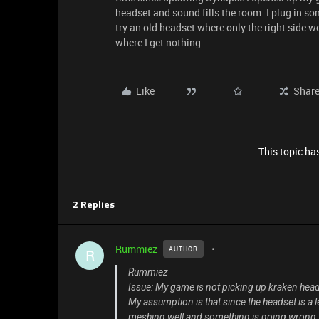
headset and sound fills the room. I plug in s
try an old headset where only the right side 
where I get nothing.
Like
Shar
This topic has
2 Replies
Rummiez
AUTHOR
R
Rummiez
Issue: My game is not picking up kraken head
My assumption is that since the headset is a 
meshing well and something is going wrong. E