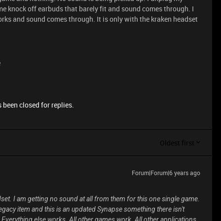
ome knock off earbuds that barely fit and sound comes through. I
works and sound comes through. It is only with the kraken headset
e
 been closed for replies.
Oldest first
Forum|Forum|6 years ago
set. I am getting no sound at all from them for this one single game.
legacy item and this is an updated Synapse something there isn't
verything else works. All other games work. All other applications