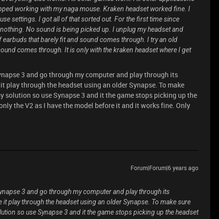
opped working with my naga mouse. Kraken headset worked fine. I
 settings. I got all of that sorted out. For the first time since
othing. No sound is being picked up. I unplug my headset and
f earbuds that barely fit and sound comes through. I try an old
ound comes through. It is only with the kraken headset where I get
Synapse 3 and go through my computer and play through its
 it play through the headset using an older Synapse. To make
y solution so use Synapse 3 and it the game stops picking up the
only the V2 as I have the model before it and it works fine. Only
Forum|Forum|6 years ago
Synapse 3 and go through my computer and play through its
e it play through the headset using an older Synapse. To make sure
lution so use Synapse 3 and it the game stops picking up the headset