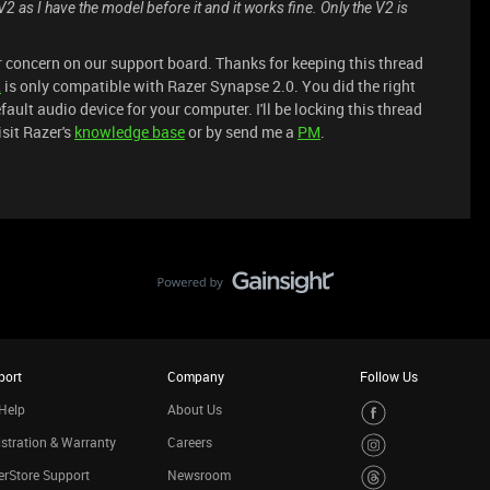
 V2 as I have the model before it and it works fine. Only the V2 is
ur concern on our support board. Thanks for keeping this thread
2
is only compatible with Razer Synapse 2.0. You did the right
ault audio device for your computer. I'll be locking this thread
isit Razer's
knowledge base
or by send me a
PM
.
port
Company
Follow Us
Help
About Us
stration & Warranty
Careers
rStore Support
Newsroom