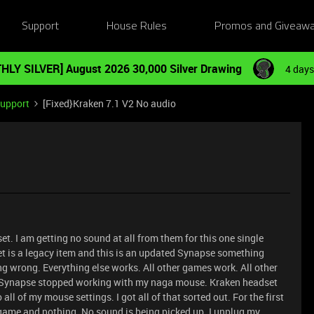
Support
House Rules
Promos and Giveaw
HLY SILVER] August 2026 30,000 Silver Drawing
4 days
Support
[Fixed}Kraken 7.1 V2 No audio
t. I am getting no sound at all from them for this one single
t is a legacy item and this is an updated Synapse something
ng wrong. Everything else works. All other games work. All other
th Synapse stopped working with my naga mouse. Kraken headset
ll of my mouse settings. I got all of that sorted out. For the first
game and nothing. No sound is being picked up. I unplug my