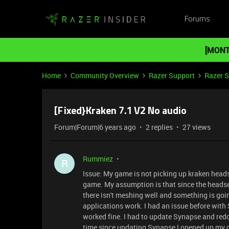
Forums
[MONT
Home
Community Overview
Razer Support
Razer 
[Fixed}Kraken 7.1 V2 No audio
Forum|Forum|6 years ago
2 replies
27 views
Rummiez
R
Issue: My game is not picking up kraken headse
game. My assumption is that since the headse
there isn't meshing well and something is goi
applications work. I had an issue before wi
worked fine. I had to update Synapse and redo a
time since updating Synapse I opened up my 