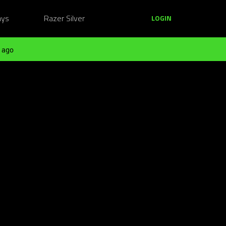
ays
Razer Silver
LOGIN
 ago