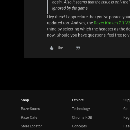
again. Also it seems that the issue is only the
ignored by the game.
Hey there! I appreciate that you've posted yo
updated too. And yes, the
Razer Kraken 7.1 V
thing by selecting which the headset as the def
now. Should you have questions, feel free to v
Like
Shop
Explore
Sup
RazerStores
Technology
Get 
RazerCafe
Chroma RGB
Regi
Store Locator
Concepts
Raze