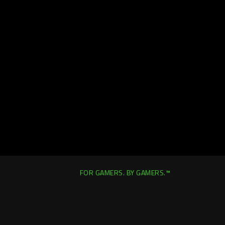
FOR GAMERS. BY GAMERS.™