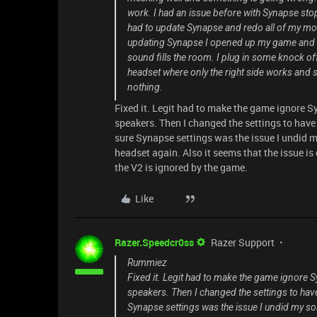
work. I had an issue before with Synapse st
had to update Synapse and redo all of my mouse
updating Synapse I opened up my game and n
sound fills the room. I plug in some knock of
headset where only the right side works and s
nothing.
Fixed it. Legit had to make the game ignore 
speakers. Then I changed the settings to have
sure Synapse settings was the issue I undid m
headset again. Also it seems that the issue is 
the V2 is ignored by the game.
Like
Razer.Speedcr0ss
Razer Support
Rummiez
Fixed it. Legit had to make the game ignore 
speakers. Then I changed the settings to hav
Synapse settings was the issue I undid my so