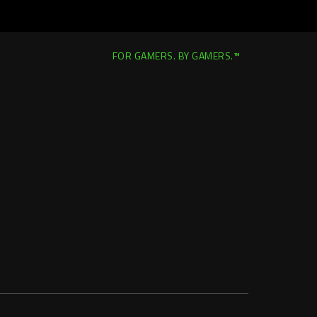
FOR GAMERS. BY GAMERS.™