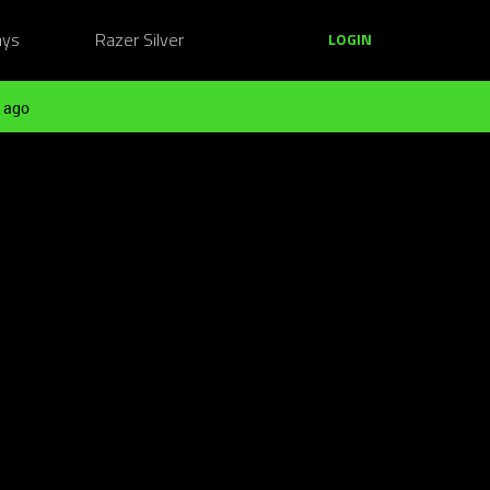
ays
Razer Silver
LOGIN
 ago