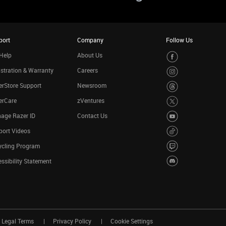
port
Company
Follow Us
Help
About Us
stration & Warranty
Careers
rStore Support
Newsroom
erCare
zVentures
age Razer ID
Contact Us
port Videos
ycling Program
ssibility Statement
Legal Terms
Privacy Policy
Cookie Settings