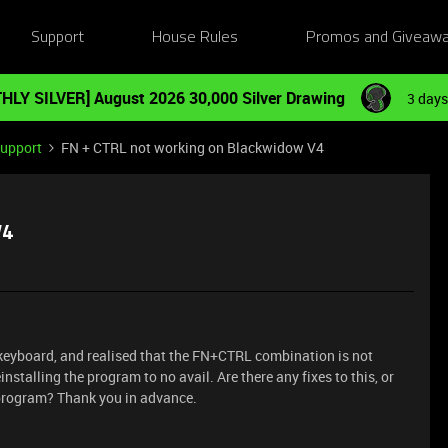
Support
House Rules
Promos and Giveaw
HLY SILVER] August 2026 30,000 Silver Drawing
3 days
Support
FN + CTRL not working on Blackwidow V4
V4
 keyboard, and realised that the FN+CTRL combination is not
installing the program to no avail. Are there any fixes to this, or
 program? Thank you in advance.