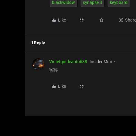
blackwidow
synapse 3
keyboard
Like
Shar
1 Reply
Violetguideauto688
Insider Mini
👋👋
Like