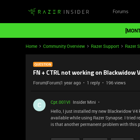
Forums
[MONT
Home
Community Overview
Razer Support
Razer 
QUESTION
FN + CTRL not working on Blackwidow 
Forum|Forum|1 year ago
1 reply
196 views
Cpt.001VI
Insider Mini
C
Hello, I just installed my new Blackwidow V4
available while using Razer Synapse. I tried re
is that another permanent problem with this