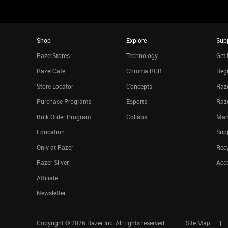
Shop
Explore
Sup
RazerStores
Technology
Get 
RazerCafe
Chroma RGB
Regi
Store Locator
Concepts
Raze
Purchase Programs
Esports
Raz
Bulk Order Program
Collabs
Man
Education
Sup
Only at Razer
Rec
Razer Silver
Acce
Affiliate
Newsletter
Copyright ©
2026
Razer Inc. All rights reserved.
Site Map