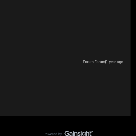
e
Forum|Forum|1 year ago