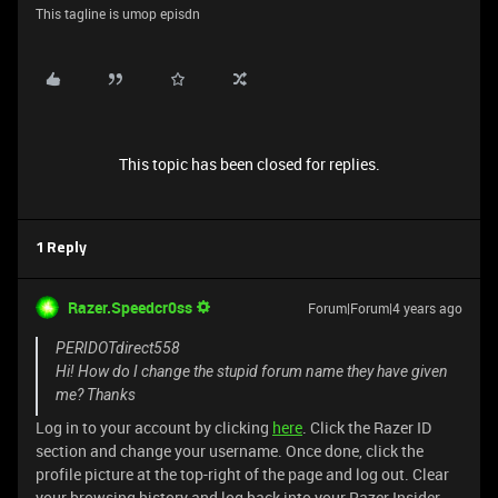
This tagline is umop episdn
This topic has been closed for replies.
1 Reply
Razer.Speedcr0ss
Forum|Forum|4 years ago
PERIDOTdirect558
Hi! How do I change the stupid forum name they have given
me? Thanks
Log in to your account by clicking
here
. Click the Razer ID
section and change your username. Once done, click the
profile picture at the top-right of the page and log out. Clear
your browsing history and log back into your Razer Insider