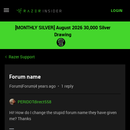
LOGIN
[MONTHLY SILVER] August 2026 30,000 Silver
Drawing
Razer Support
Forum name
Forum|Forum|4 years ago
1 reply
PERIDOTdirect558
Hi! How do I change the stupid forum name they have given
me? Thanks