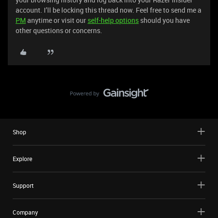
account. I’ll be locking this thread now. Feel free to send me a
PM
anytime or visit our
self-help options
should you have
other questions or concerns.
Shop
Explore
Support
Company