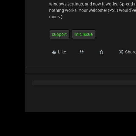
windows settings, and now it works. Spread th
nothing works. Your welcome! (PS. I would’ve
mods.)
support
mic issue
Like
Shar