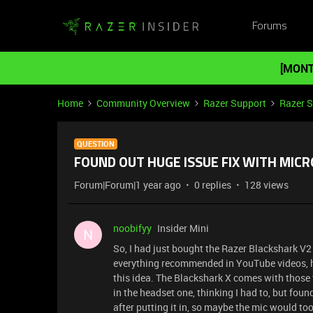
Forums
[MONT
Home
Community Overview
Razer Support
Razer 
QUESTION
FOUND OUT HUGE ISSUE FIX WITH MI
Forum|Forum|1 year ago
0 replies
128 views
noobifyy
Insider Mini
N
So, I had just bought the Razer Blackshark V2
everything recommended in YouTube videos, h
this idea. The Blackshark X comes with those
in the headset one, thinking I had to, but fou
after putting it in, so maybe the mic would too!