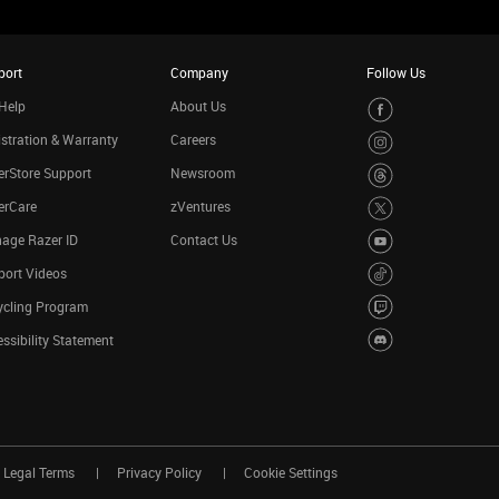
port
Company
Follow Us
Help
About Us
stration & Warranty
Careers
rStore Support
Newsroom
erCare
zVentures
age Razer ID
Contact Us
port Videos
ycling Program
ssibility Statement
Legal Terms
Privacy Policy
Cookie Settings