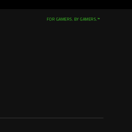
FOR GAMERS. BY GAMERS.™