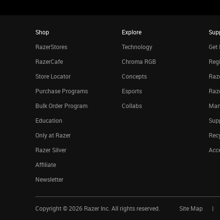
Shop
Explore
Sup
RazerStores
Technology
Get 
RazerCafe
Chroma RGB
Regi
Store Locator
Concepts
Raze
Purchase Programs
Esports
Raz
Bulk Order Program
Collabs
Man
Education
Sup
Only at Razer
Rec
Razer Silver
Acce
Affiliate
Newsletter
Copyright ©
2026
Razer Inc. All rights reserved.
Site Map