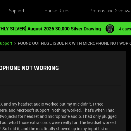
Support
House Rules
Promos and Giveaw
HLY SILVER] August 2026 30,000 Silver Drawing
4 days
Support
FOUND OUT HUGE ISSUE FIX WITH MICROPHONE NOT WOR
CROPHONE NOT WORKING
 X and my headset audio worked but my mic didn’t. I tried
ere, and Microsoft support. Nothing worked. That’s when I had
 two jacks for headset and microphone audio. I had only plugged
nd out what those extra cords were really for. The headset worked
 So I did it, and the mic finally showed up in my input list on