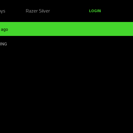
ays
Razer Silver
LOGIN
 ago
KING