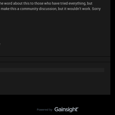
e word about this to those who have tried everything, but
 make this a community discussion, but it wouldn’t work. Sorry
e