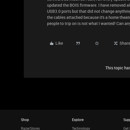
updated the BOIS firmware. I have removed all
USB3.0 ports but that did not change anything
the cables attached because it's a home thea
people to trip on is not what I wanted! Can a
Like
Shar
This topic has
Shop
Explore
Sup
RazerStores
Technology
Get 