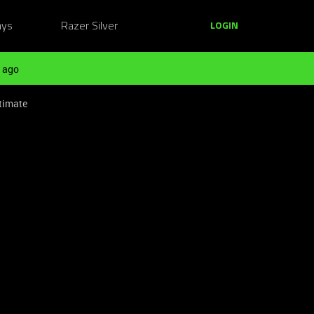
ays
Razer Silver
LOGIN
 ago
timate