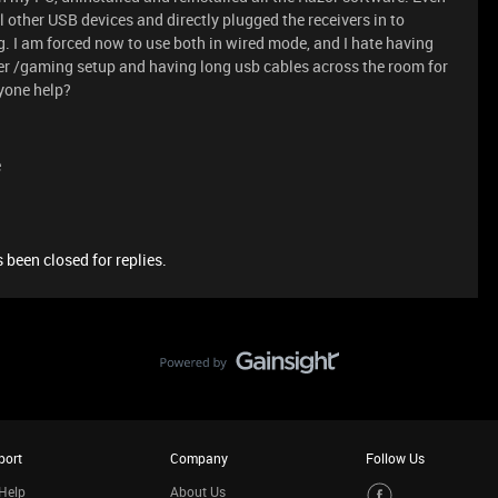
 other USB devices and directly plugged the receivers in to
. I am forced now to use both in wired mode, and I hate having
ter /gaming setup and having long usb cables across the room for
nyone help?
e
 been closed for replies.
port
Company
Follow Us
Help
About Us