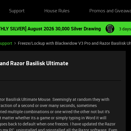
Support
House Rules
Promos and Giveaw
HLY SILVER] August 2026 30,000 Silver Drawing
3 days
Support
Freeze/Lockup with Blackwidow V3 Pro and Razor Basilisk Ul
nd Razor Basilisk Ultimate
or Basilisk Ultimate Mouse. Seemingly at random they with
a fraction of a second or over many seconds, sometimes
ied multiple combinations or one wired the other not but it's
t matter whether its a game or simply typing in Word it will
e goes back to default when one freezes. I have updated the Razor
n my PC, uninstalled and reinstalled all the Razor software. Even