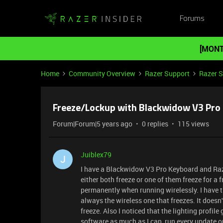
Forums
[MONT
Home
Community Overview
Razer Support
Razer 
Freeze/Lockup with Blackwidow V3 Pro a
Forum|Forum|5 years ago
0 replies
115 views
Juiblex79
J
I have a Blackwidow V3 Pro Keyboard and Raz
either both freeze or one of them freeze for 
permanently when running wirelessly. I have tr
always the wireless one that freezes. It doesn'
freeze. Also I noticed that the lighting profil
software as much as I can, run every update o