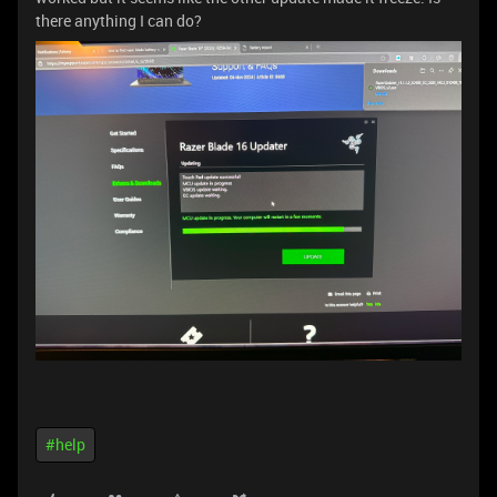
there anything I can do?
#help