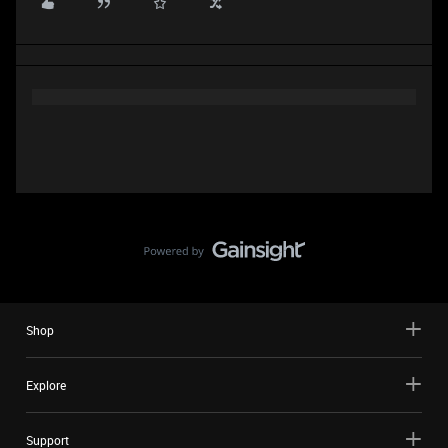
Shop
Explore
Support