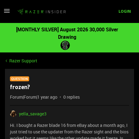
LOGIN
[MONTHLY SILVER] August 2026 30,000 Silver
Drawing
Razer Support
QUESTION
frozen?
Forum|Forum|1 year ago
0 replies
yella_savage3
Hi. I bought a Razer blade 16 from eBay about a month ago, I
just tried to use the updater from the Razer sight and the bios
worked but it seems like the other update made it freeze. Is