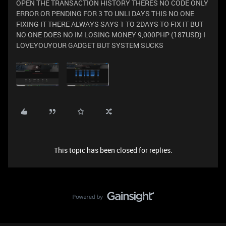
OPEN THE TRANSACTION HISTORY THERES NO CODE ONLY
ERROR OR PENDING FOR 3 TO UNLI DAYS THIS NO ONE
FIXING IT THERE ALWAYS SAYS 1 TO 2DAYS TO FIX IT BUT
NO ONE DOES NO IM LOSING MONEY 9,000PHP (187USD) I
LOVEYOUYOUR GADGET BUT SYSTEM SUCKS
This topic has been closed for replies.