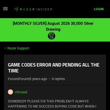
LOGIN
[MONTHLY SILVER] August 2026 30,000 Silver
Drawing
Razer Support
GAME CODES ERROR AND PENDING ALL THE
TIME
Forum|Forum|5 years ago
0 replies
chrissid
C
SOMEBODY PLEASE FIX THIS PROBLEM IT ALWAYS
HAPPENING TO ME SUCCESS BUYING CODE BUT WHEN I