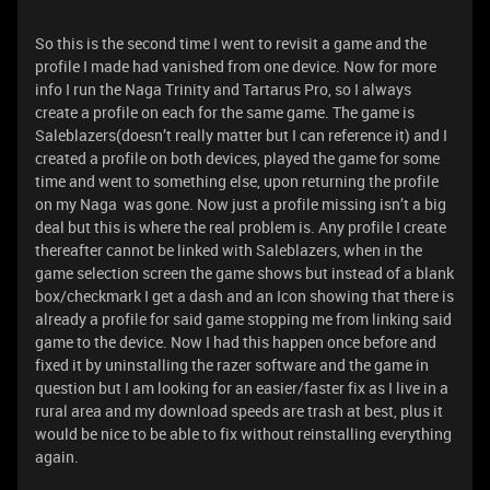
So this is the second time I went to revisit a game and the
profile I made had vanished from one device. Now for more
info I run the Naga Trinity and Tartarus Pro, so I always
create a profile on each for the same game. The game is
Saleblazers(doesn’t really matter but I can reference it) and I
created a profile on both devices, played the game for some
time and went to something else, upon returning the profile
on my Naga was gone. Now just a profile missing isn’t a big
deal but this is where the real problem is. Any profile I create
thereafter cannot be linked with Saleblazers, when in the
game selection screen the game shows but instead of a blank
box/checkmark I get a dash and an Icon showing that there is
already a profile for said game stopping me from linking said
game to the device. Now I had this happen once before and
fixed it by uninstalling the razer software and the game in
question but I am looking for an easier/faster fix as I live in a
rural area and my download speeds are trash at best, plus it
would be nice to be able to fix without reinstalling everything
again.