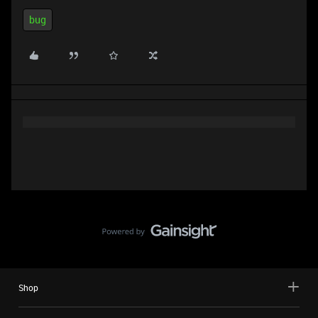
bug
Shop