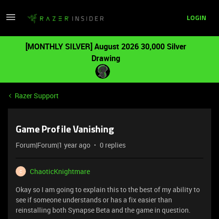
LOGIN
[MONTHLY SILVER] August 2026 30,000 Silver
Drawing
Razer Support
Game Profile Vanishing
Forum|Forum|1 year ago
0 replies
ChaoticKnightmare
C
Okay so I am going to explain this to the best of my ability to
see if someone understands or has a fix easier than
reinstalling both Synapse Beta and the game in question.