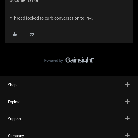
documentation.
*Thread locked to curb conversation to PM.
Shop
Explore
Support
Company