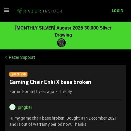
LOGIN
[MONTHLY SILVER] August 2026 30,000 Silver
Drawing
Razer Support
QUESTION
Gaming Chair Enki X base broken
Forum|Forum|1 year ago
1 reply
pingbai
P
Hi my game chair base broken. Bought it in December 2021
and is out of warranty period now. Thanks