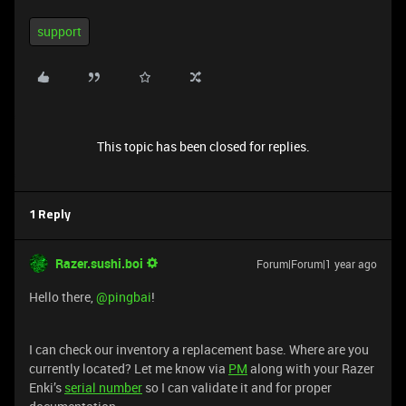
support
This topic has been closed for replies.
1 Reply
Razer.sushi.boi
Forum|Forum|1 year ago
Hello there, ​
@pingbai
!
I can check our inventory a replacement base. Where are you
currently located? Let me know via
PM
along with your Razer
Enki’s
serial number
so I can validate it and for proper