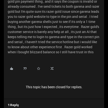
gold pin payment thing , and it says the coupon is invalid or
already consumed . I've send tickets to both garena and razer
gold but I'm quite sure its razer gold issue since garena leads
you to razer gold website to type in the pin and serial . I tried
buying another garena shells just to see if its only a 1 time
thing , but its just how I expected , its everytime . Razer gold's
customer service is barely any help at all , its just an AI that
keeps telling me to login to garena and type in the correct pin
and serial , I haven't tried the service hotline but i would like
to know about other experience first . Razer gold worked
when I bought blizzard balance so I still have trust in this
This topic has been closed for replies.
1 Reply