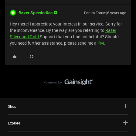
Razer.Speedcr0ss
Forum|Forum|6 years ago
Hey there! I appreciate your interest in our service. Sorry for
the inconvenience. By the way, are you referring to
Razer
Silver and Gold
Support that you find not helpful? Should
you need further assistance, please send me a
PM
.
Shop
Explore