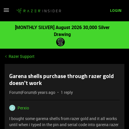
LOGIN
[MONTHLY SILVER] August 2026 30,000 Silver
Drawing
Razer Support
Garena shells purchase through razer gold
doesn't work
Forum|Forum|6 years ago
1 reply
Perxio
P
I bought some garena shells from razer gold and it all works
until when i typed in the pin and serial code into garena razer