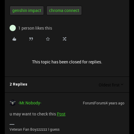
genshin impact
chroma connect
1 person likes this
I
This topic has been closed for replies.
Oldest first
2 Replies
-Mr.Nobody-
Forum|Forum|4 years ago
u may want to check this
Post
Veteran Fan Boyzzzzzz I guess