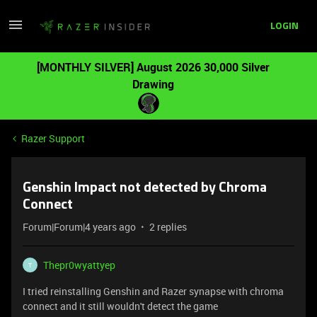
LOGIN
[MONTHLY SILVER] August 2026 30,000 Silver
Drawing
Razer Support
Genshin Impact not detected by Chroma
Connect
Forum|Forum|4 years ago
2 replies
Thepr0wyattyep
T
I tried reinstalling Genshin and Razer synapse with chroma
connect and it still wouldn't detect the game