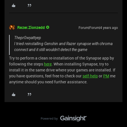
Razer.Zionzedd
Forum|Forum|4 years ago
Thepr0wyattyep
I tried reinstalling Genshin and Razer synapse with chroma
connect and it still wouldn't detect the game
Try to perform a clean re-installation of the Synapse app by
following the steps
here
. When installing Synapse, try to
install it in the same drive where your games are installed. If
you have questions, feel free to check our
self-help
or
PM
me
anytime should you need further assistance.