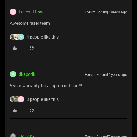
Lenox.J.Low
Forum|Forum|7 years ago
L
Awesome razer team
4 people like this
M
dkapodk
Forum|Forum|7 years ago
D
5 year warranty for a laptop not bad!!!
3 people like this
L
TK-1987
Forum|Forum|7 years ago