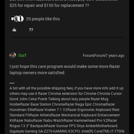
$25 for repair and $150 for replacement ??
29 people like this
Surf
Forum|Forum|7 years ago
I just hope this care program would make some more Razer
laptop owners more satisfied.
A list with all the possible shipping fees, if you have more info add it up
others may use it Razer Chroma extension for Chrome Chroma Cursor
Good John Cena Prank Talking about lazy people Razer Mug
HolderRazer Base Station ChromaRazer Naga Epic ChromaRazer
Hunstman EliteRazer Kraken 7.1 V2Razer Ergonomic Keyboard Rest
Standard FitRazer AtherisRazer Mechanical Keyboard Enhancement
KitRazer NabuRazer Nabu WatchRazer Hammerhead Pro V2Razer
Rogue 13.3" BackpackRazer Gunnar FPS Onyx AmberMotherboard:
Gigabyte Gaming GA-Z270-GAMING K3CPU: Intel(R) Core(TM) i7-7700k