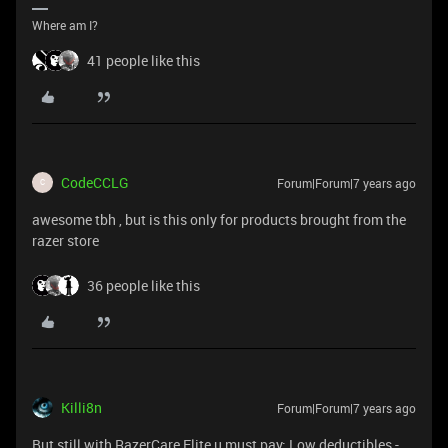
Where am I?
41 people like this
CodeCCLG
Forum|Forum|7 years ago
C
awesome tbh , but is this only for products brought from the
razer store
36 people like this
Killi8n
Forum|Forum|7 years ago
But still with RazerCare Elite u must pay: Low deductibles -