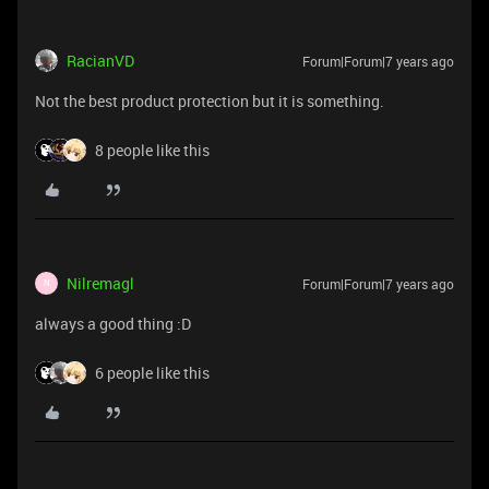
RacianVD
Forum|Forum|7 years ago
Not the best product protection but it is something.
8 people like this
Nilremagl
Forum|Forum|7 years ago
N
always a good thing :D
6 people like this