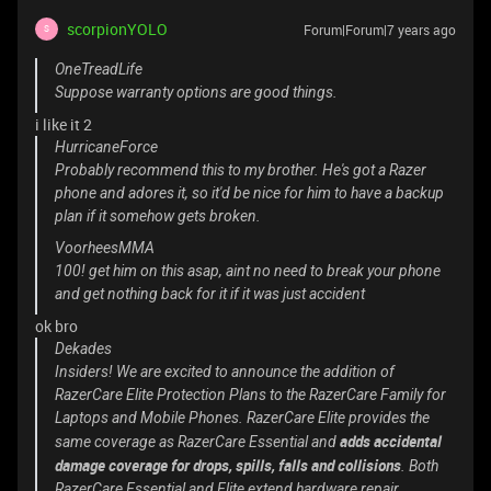
scorpionYOLO
Forum|Forum|7 years ago
S
OneTreadLife
Suppose warranty options are good things.
i like it 2
HurricaneForce
Probably recommend this to my brother. He's got a Razer
phone and adores it, so it'd be nice for him to have a backup
plan if it somehow gets broken.
VoorheesMMA
100! get him on this asap, aint no need to break your phone
and get nothing back for it if it was just accident
ok bro
Dekades
Insiders! We are excited to announce the addition of
RazerCare Elite Protection Plans to the RazerCare Family for
Laptops and Mobile Phones. RazerCare Elite provides the
adds accidental
same coverage as RazerCare Essential and
damage coverage for drops, spills, falls and collisions
. Both
RazerCare Essential and Elite extend hardware repair