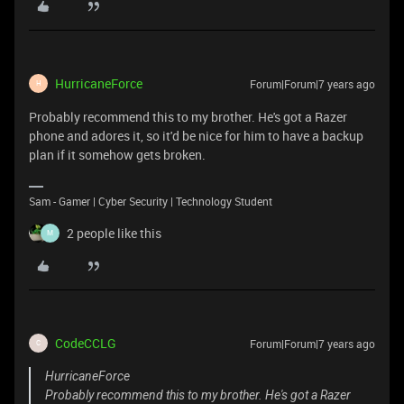
HurricaneForce
Forum|Forum|7 years ago
H
Probably recommend this to my brother. He's got a Razer
phone and adores it, so it'd be nice for him to have a backup
plan if it somehow gets broken.
Sam - Gamer | Cyber Security | Technology Student
2 people like this
M
CodeCCLG
Forum|Forum|7 years ago
C
HurricaneForce
Probably recommend this to my brother. He's got a Razer