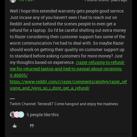
Well I hope this extended warranty gets people good service.
Just incase any of you haven't seen I had to reach out on
Reddit and some behind the scenes people to even get a
refund for a laptop. So I'd be careful shelling out extra money
to Razer considering their customer support has some of the
worst communication I've had to deal with. So maybe Razer
should work on getting their quality on customer support up
to standard before asking customers for more money? Just
my thoughts based on experience.
/razer-refusing-to-refund-
me-for-returned-laptop-and-lied-to-paypal-about-recieving-
it.46605/
https://www.reddit.com/r/razer/comments/alo9yy/razer_ref
using_and_lying_so_i_dont_get_a_refund/
Twitch Channel: Terreos87 Come hangout and enjoy the madness
5 people like this
L
C