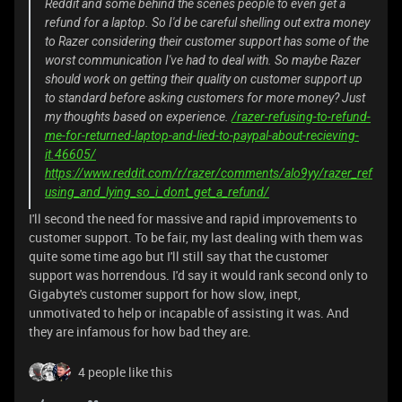
Reddit and some behind the scenes people to even get a
refund for a laptop. So I'd be careful shelling out extra money
to Razer considering their customer support has some of the
worst communication I've had to deal with. So maybe Razer
should work on getting their quality on customer support up
to standard before asking customers for more money? Just
my thoughts based on experience.
/razer-refusing-to-refund-
me-for-returned-laptop-and-lied-to-paypal-about-recieving-
it.46605/
https://www.reddit.com/r/razer/comments/alo9yy/razer_ref
using_and_lying_so_i_dont_get_a_refund/
I'll second the need for massive and rapid improvements to
customer support. To be fair, my last dealing with them was
quite some time ago but I'll still say that the customer
support was horrendous. I'd say it would rank second only to
Gigabyte's customer support for how slow, inept,
unmotivated to help or incapable of assisting it was. And
they are infamous for how bad they are.
4 people like this