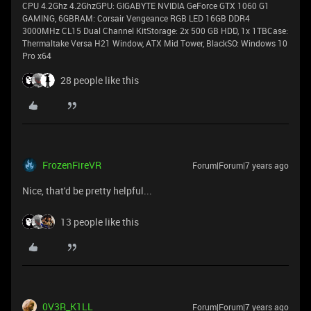
CPU 4.2Ghz 4.2GhzGPU: GIGABYTE NVIDIA GeForce GTX 1060 G1
GAMING, 6GBRAM: Corsair Vengeance RGB LED 16GB DDR4
3000MHz CL15 Dual Channel KitStorage: 2x 500 GB HDD, 1x 1TBCase:
Thermaltake Versa H21 Window, ATX Mid Tower, BlackSO: Windows 10
Pro x64
28 people like this
FrozenFireVR
Forum|Forum|7 years ago
Nice, that'd be pretty helpful...
13 people like this
0V3R_K1LL
Forum|Forum|7 years ago