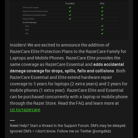
Insiders! We are excited to announce the addition of
RazerCare Elite Protection Plans to the RazerCare Family for
Laptops and Mobile Phones. RazerCare Elite provides the
same coverage as RazerCare Essential and
adds accidental
damage coverage for drops, spills, falls and collisions
. Both
RazerCare Essential and Elite extend hardware repair
coverage to 3 years for laptops (2 extra years) and 2 years for
mobile phones (1 extra year). RazerCare Elite and Essential
can be purchased concurrently with a laptop or mobile phone
through the Razer Store. Read the FAQ and learn more at
rzr.to/razercare
.
Need Help? Start a thread in the Support Forum. DM's may be delayed.
Ignored DM's = I don't know. Follow me on Twitter @omgdkdz