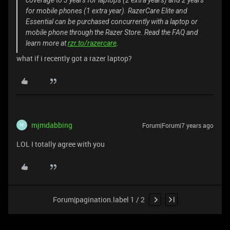
for mobile phones (1 extra year). RazerCare Elite and
Essential can be purchased concurrently with a laptop or
mobile phone through the Razer Store. Read the FAQ and
learn more at
rzr.to/razercare
.
what if i recently got a razer laptop?
mjmdabbing
Forum|Forum|7 years ago
M
LOL I totally agree with you
Forum|pagination.label 1 / 2