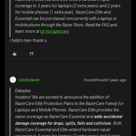
coverage to 3 years for laptops (2 extra years) and 2 years
for mobile phones (1 extra year). RazerCare Elite and
Essential can be purchased concurrently with a laptop or
mobile phone through the Razer Store. Read the FAQ and
learn more at
rzr.to/razercare
.
i help's men thank u
zaidsawan
Forum|Forum|7 years ago
Z
Dekades
Insiders! We are excited to announce the addition of
RazerCare Elite Protection Plans to the RazerCare Family for
Laptops and Mobile Phones. RazerCare Elite provides the
adds accidental
same coverage as RazerCare Essential and
damage coverage for drops, spills, falls and collisions
. Both
RazerCare Essential and Elite extend hardware repair
coverage to 3 years for laptops (2 extra years) and 2 years