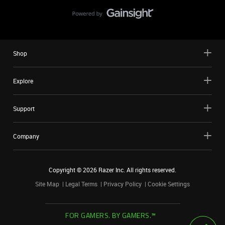
Shop
Explore
Support
Company
Copyright ©
2026
Razer Inc. All rights reserved.
Site Map
Legal Terms
Privacy Policy
Cookie Settings
FOR GAMERS. BY GAMERS.™