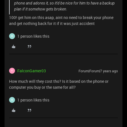
phone and adores it, so it'd be nice for him to have a backup
plan if it somehow gets broken.
100! get him on this asap, aint no need to break your phone
and get nothing back for it if it was just accident
1 person likes this
M
FalconGamer03
Forum|Forum|7 years ago
F
How much will they cost tho? Is it based on the phone or
computer you buy or the same for all?
1 person likes this
M