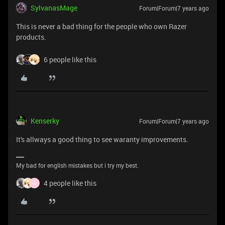
SylvanasMage
Forum|Forum|7 years ago
This is never a bad thing for the people who own Razer
products.
6 people like this
Kenserky
Forum|Forum|7 years ago
It's allways a good thing to see waranty improvements.
My bad for english mistakes but i try my best.
4 people like this
L