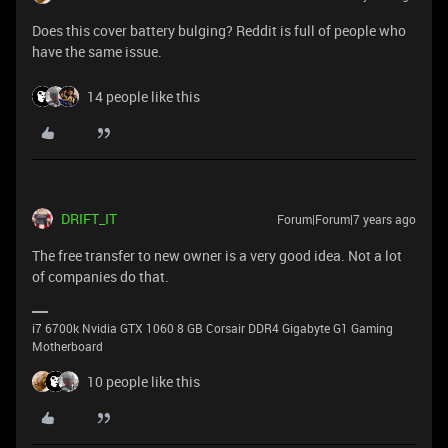
Does this cover battery bulging? Reddit is full of people who
have the same issue.
14 people like this
DRIFT_IT
Forum|Forum|7 years ago
The free transfer to new owner is a very good idea. Not a lot
of companies do that.
i7 6700k Nvidia GTX 1060 8 GB Corsair DDR4 Gigabyte G1 Gaming
Motherboard
10 people like this