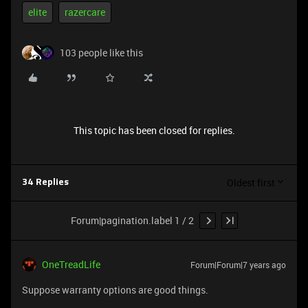
elite
razercare
103 people like this
This topic has been closed for replies.
Oldest first
34 Replies
Forum|pagination.label 1 / 2
OneTreadLife
Forum|Forum|7 years ago
Suppose warranty options are good things.