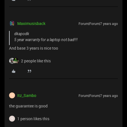
Maximusisback
Forum|Forum|7 years ago
dkapodk
5 year warranty for a laptop not bad!!!
And base 3 years is nice too
2 people like this
Itz_Sambo
Forum|Forum|7 years ago
I
the guarantee is good
1 person likes this
G