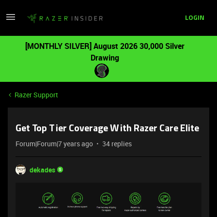
LOGIN
[MONTHLY SILVER] August 2026 30,000 Silver
Drawing
Razer Support
Get Top Tier Coverage With Razer Care Elite
Forum|Forum|7 years ago
34 replies
dekades