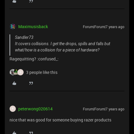
Maximusisback
Forum|Forum|7 years ago
Sandler73
It covers collisions. I get the drops, spills and falls but
what/how is a collision for a piece of hardware?
Ragequitting? :confused_:
3 people like this
G
peterwong020614
Forum|Forum|7 years ago
P
nice that was good for someone buying razer products