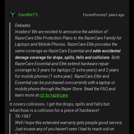
Sandler73
Forum|Forum|7 years ago
Dekades
Insiders! We are excited to announce the addition of
RazerCare Elite Protection Plans to the RazerCare Family for
Laptops and Mobile Phones. RazerCare Elite provides the
adds accidental
same coverage as RazerCare Essential and
damage coverage for drops, spills, falls and collisions
. Both
RazerCare Essential and Elite extend hardware repair
coverage to 3 years for laptops (2 extra years) and 2 years
for mobile phones (1 extra year). RazerCare Elite and
Essential can be purchased concurrently with a laptop or
mobile phone through the Razer Store. Read the FAQ and
learn more at
rzr.to/razercare
.
It covers collisions. I get the drops, spills and falls but
what/how is a collision for a piece of hardware?
TK-1987
Well I hope this extended warranty gets people good service.
Just incase any of you haven't seen I had to reach out on