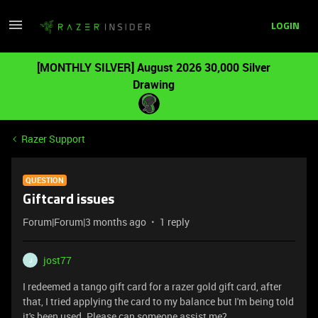
LOGIN
[MONTHLY SILVER] August 2026 30,000 Silver
Drawing
Razer Support
QUESTION
Giftcard issues
Forum|Forum|3 months ago
1 reply
jost77
J
I redeemed a tango gift card for a razer gold gift card, after
that, I tried applying the card to my balance but I'm being told
it's been used. Please can someone assist me?