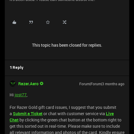
This topic has been closed for replies.
1 Reply
Razer.Aero
Forum|Forum|3 months ago
Hi
jost77
,
For Razer Gold gift card issues, I suggest that you submit
a
Submit a Ticket
or chat with customer service via
Live
Chat
by clicking the green chat button at the bottom right to
get this sorted out in real-time. Please make sure to include
all relevant information and photos of the card. Kindly ensure