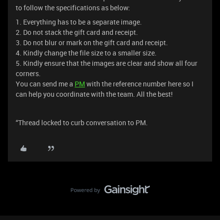
to follow the specifications as below:
1. Everything has to be a separate image.
2. Do not stack the gift card and receipt.
3. Do not blur or mark on the gift card and receipt.
4. Kindly change the file size to a smaller size.
5. Kindly ensure that the images are clear and show all four
corners.
You can send me a
PM
with the reference number here so I
can help you coordinate with the team. All the best!
“Thread locked to curb conversation to PM.