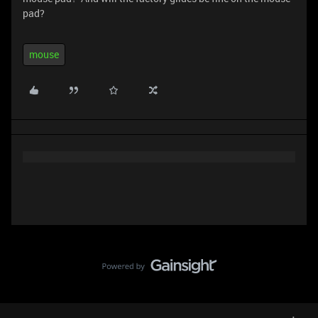
pad?
mouse