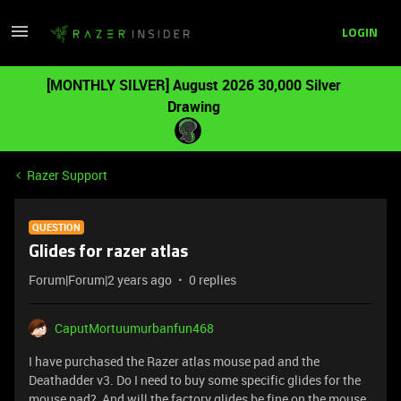
LOGIN
[MONTHLY SILVER] August 2026 30,000 Silver
Drawing
Razer Support
QUESTION
Glides for razer atlas
Forum|Forum|2 years ago
0 replies
CaputMortuumurbanfun468
I have purchased the Razer atlas mouse pad and the
Deathadder v3. Do I need to buy some specific glides for the
mouse pad? And will the factory glides be fine on the mouse