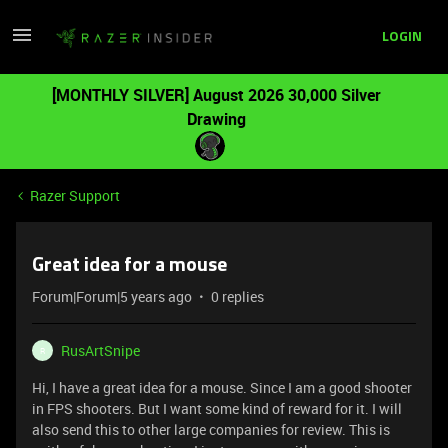
LOGIN
[MONTHLY SILVER] August 2026 30,000 Silver
Drawing
Razer Support
Great idea for a mouse
Forum|Forum|5 years ago
0 replies
RusArtSnipe
R
Hi, I have a great idea for a mouse. Since I am a good shooter
in FPS shooters. But I want some kind of reward for it. I will
also send this to other large companies for review. This is