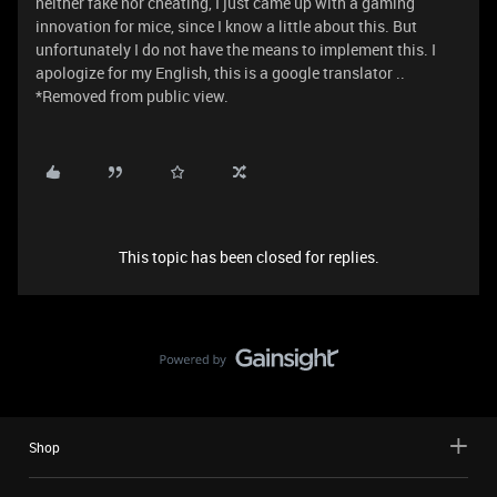
neither fake nor cheating, I just came up with a gaming
innovation for mice, since I know a little about this. But
unfortunately I do not have the means to implement this. I
apologize for my English, this is a google translator ..
*Removed from public view.
This topic has been closed for replies.
Shop